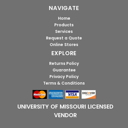
NAVIGATE
Home
Products
Services
Request a Quote
Online Stores
EXPLORE
Returns Policy
Guarantee
Privacy Policy
Terms & Conditions
UNIVERSITY OF MISSOURI LICENSED
VENDOR