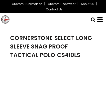
Custom Sublimation
Custom Headwear
About US
Contact Us
CORNERSTONE
SELECT LONG
SLEEVE SNAG PROOF
TACTICAL POLO
CS410LS