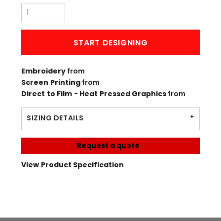
START DESIGNING
Embroidery
from
Screen Printing
from
Direct to Film - Heat Pressed Graphics
from
SIZING DETAILS
Request a quote
View Product Specification