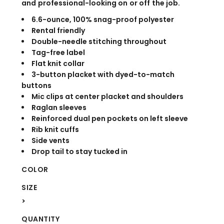
and professional-looking on or off the job.
6.6-ounce, 100% snag-proof polyester
Rental friendly
Double-needle stitching throughout
Tag-free label
Flat knit collar
3-button placket with dyed-to-match
buttons
Mic clips at center placket and shoulders
Raglan sleeves
Reinforced dual pen pockets on left sleeve
Rib knit cuffs
Side vents
Drop tail to stay tucked in
COLOR
SIZE
>
QUANTITY