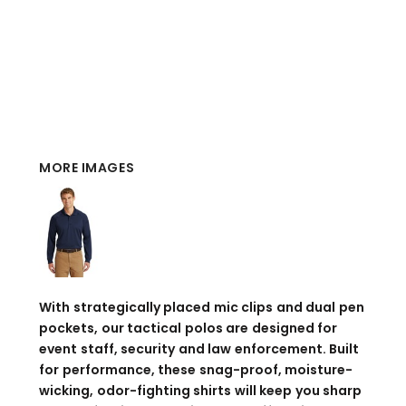
MORE IMAGES
With strategically placed mic clips and dual pen
pockets, our tactical polos are designed for
event staff, security and law enforcement. Built
for performance, these snag-proof, moisture-
wicking, odor-fighting shirts will keep you sharp