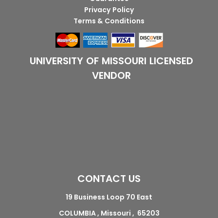
Privacy Policy
Terms & Conditions
UNIVERSITY OF MISSOURI LICENSED
VENDOR
CONTACT US
19 Business Loop 70 East
COLUMBIA , Missouri , 65203