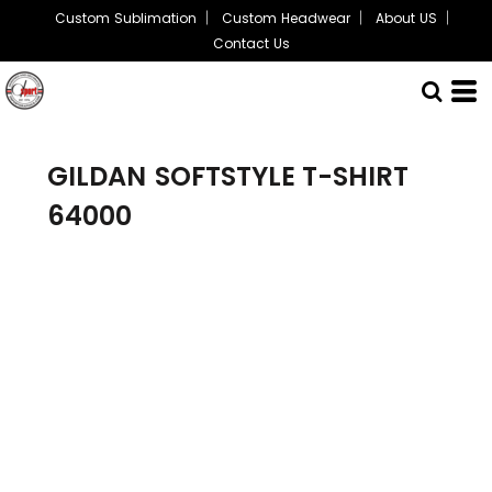
Custom Sublimation
Custom Headwear
About US
Contact Us
GILDAN
SOFTSTYLE T-SHIRT
64000