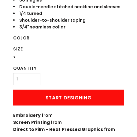
30 singles
Double-needle stitched neckline and sleeves
1/4 turned
Shoulder-to-shoulder taping
3/4" seamless collar
COLOR
SIZE
>
QUANTITY
START DESIGNING
Embroidery
from
Screen Printing
from
Direct to Film - Heat Pressed Graphics
from