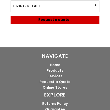
SIZING DETAILS
Request a quote
NAVIGATE
Home
Products
Services
Request a Quote
Online Stores
EXPLORE
Returns Policy
Guarantee