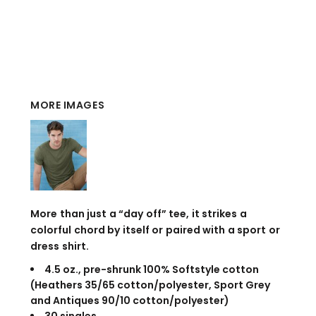
MORE IMAGES
More than just a “day off” tee, it strikes a
colorful chord by itself or paired with a sport or
dress shirt.
4.5 oz., pre-shrunk 100% Softstyle cotton
(Heathers 35/65 cotton/polyester, Sport Grey
and Antiques 90/10 cotton/polyester)