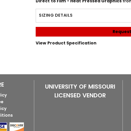
Direct to Film - Heat Pressed Graphics
fro
SIZING DETAILS
Request
View Product Specification
RE
UNIVERSITY OF MISSOURI
LICENSED VENDOR
licy
ee
licy
itions