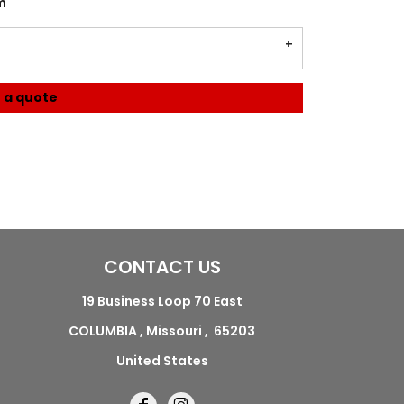
m
 a quote
CONTACT US
19 Business Loop 70 East
COLUMBIA , Missouri , 65203
United States