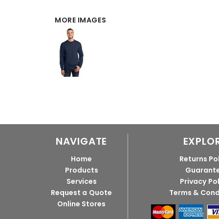
MORE IMAGES
NAVIGATE
EXPLO
Home
Returns Po
Products
Guarant
Services
Privacy Po
Request a Quote
Terms & Cond
Online Stores