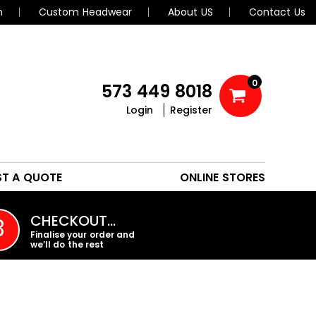
n
Custom Headwear
About US
Contact Us
0
573 449 8018
Login
Register
POLOS
HEADWEAR
ST A QUOTE
ONLINE STORES
PROMO PRODUCTS
CHECKOUT…
3
Finalise your order and
we’ll do the rest