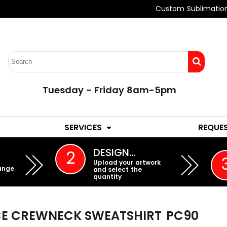
Custom Sublimatio
Tuesday - Friday 8am-5pm
LADIES
YOUTH
SERVICES
REQUE
EMBROIDERY
DESIGN…
2
Upload your artwork
ange
and select the
quantity
ECE CREWNECK SWEATSHIRT
PC90