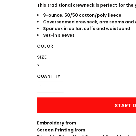
WORKWEAR
OUTERWEAR
This traditional crewneck is perfect for the 
9-ounce, 50/50 cotton/poly fleece
Coverseamed crewneck, arm seams and 
Spandex in collar, cuffs and waistband
Set-in sleeves
COLOR
SIZE
>
Signs & Banners
QUANTITY
START D
Embroidery
from
Screen Printing
from