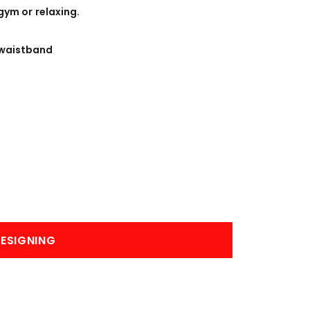
BANNERS
ENGRAVING
gym or relaxing.
waistband
COMING SOON
ESIGNING