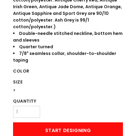
cotton/polyester. Antique Cherry Red, Antique
Irish Green, Antique Jade Dome, Antique Orange,
Antique Sapphire and Sport Grey are 90/10
cotton/polyester. Ash Grey is 99/1
cotton/polyester.)
Double-needle stitched neckline, bottom hem
and sleeves
Quarter turned
7/8" seamless collar, shoulder-to-shoulder
taping
COLOR
SIZE
>
QUANTITY
START DESIGNING