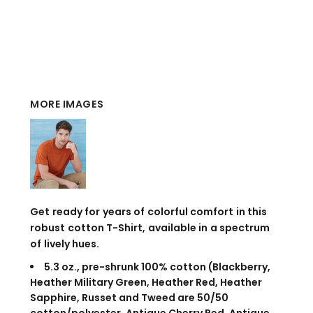
MORE IMAGES
Get ready for years of colorful comfort in this
robust cotton T-Shirt, available in a spectrum
of lively hues.
5.3 oz., pre-shrunk 100% cotton (Blackberry,
Heather Military Green, Heather Red, Heather
Sapphire, Russet and Tweed are 50/50