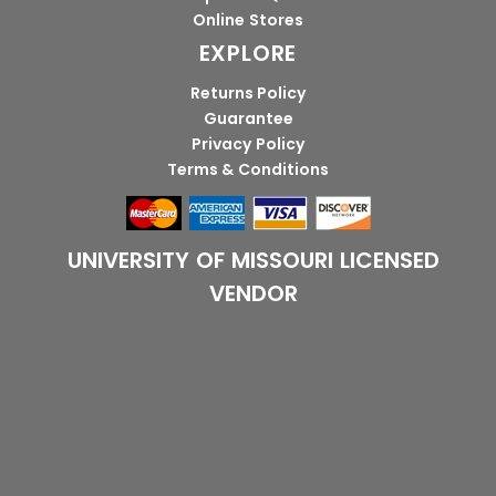
Online Stores
EXPLORE
Returns Policy
Guarantee
Privacy Policy
Terms & Conditions
UNIVERSITY OF MISSOURI LICENSED
VENDOR