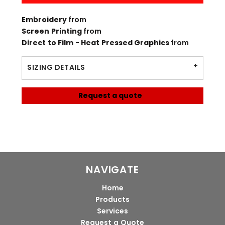
Embroidery
from
Screen Printing
from
Direct to Film - Heat Pressed Graphics
from
SIZING DETAILS
Request a quote
NAVIGATE
Home
Products
Services
Request a Quote