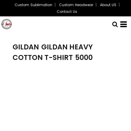
Custom Sublimation
Custom Headwear
About US
Contact Us
GILDAN
GILDAN HEAVY
COTTON T-SHIRT
5000