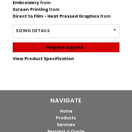
Embroidery
from
Screen Printing
from
Direct to Film - Heat Pressed Graphics
from
SIZING DETAILS
Request a quote
View Product Specification
NAVIGATE
Home
Products
Services
Request a Quote