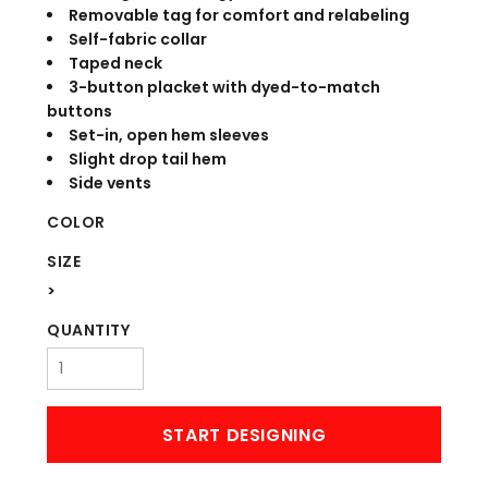
Removable tag for comfort and relabeling
Self-fabric collar
Taped neck
3-button placket with dyed-to-match
buttons
Set-in, open hem sleeves
Slight drop tail hem
Side vents
COLOR
SIZE
>
QUANTITY
START DESIGNING