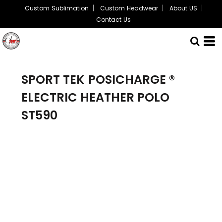
Custom Sublimation
Custom Headwear
About US
Contact Us
SPORT TEK
POSICHARGE ®
ELECTRIC HEATHER POLO
ST590