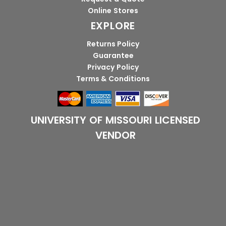
Online Stores
EXPLORE
Returns Policy
Guarantee
Privacy Policy
Terms & Conditions
UNIVERSITY OF MISSOURI LICENSED
VENDOR