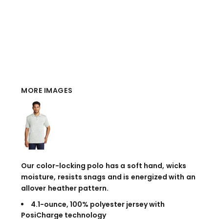
MORE IMAGES
Our color-locking polo has a soft hand, wicks
moisture, resists snags and is energized with an
allover heather pattern.
4.1-ounce, 100% polyester jersey with
PosiCharge technology