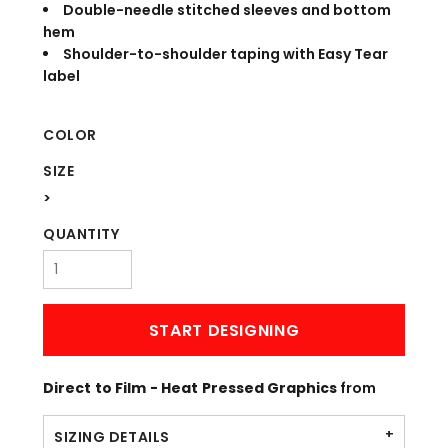
Double-needle stitched sleeves and bottom
hem
Shoulder-to-shoulder taping with Easy Tear
label
COLOR
SIZE
>
QUANTITY
START DESIGNING
Direct to Film - Heat Pressed Graphics
from
SIZING DETAILS