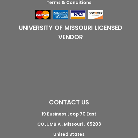
Terms & Conditions
UNIVERSITY OF MISSOURI LICENSED
VENDOR
CONTACT US
19 Business Loop 70 East
COLUMBIA , Missouri , 65203
United States