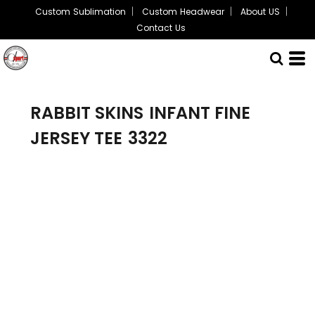
Custom Sublimation
Custom Headwear
About US
Contact Us
RABBIT SKINS
INFANT FINE
JERSEY TEE
3322