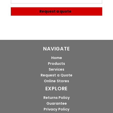
Request a quote
NAVIGATE
Home
Products
Services
Request a Quote
Online Stores
EXPLORE
Returns Policy
Guarantee
Privacy Policy