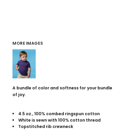
MORE IMAGES
A bundle of color and softness for your bundle
of joy.
4.5 oz., 100% combed ringspun cotton
White is sewn with 100% cotton thread
Topstitched rib crewneck