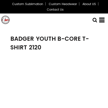
Custom Sublimation
Custom Headwear
About US
Contact Us
BADGER
YOUTH B-CORE T-
SHIRT
2120