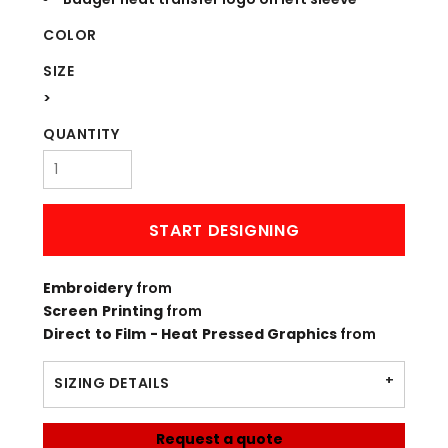
COLOR
SIZE
>
QUANTITY
START DESIGNING
Embroidery
from
Screen Printing
from
Direct to Film - Heat Pressed Graphics
from
SIZING DETAILS
Request a quote