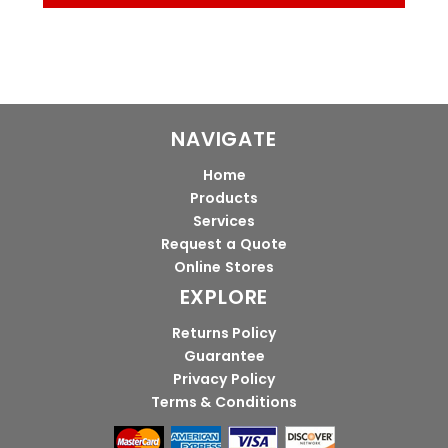
NAVIGATE
Home
Products
Services
Request a Quote
Online Stores
EXPLORE
Returns Policy
Guarantee
Privacy Policy
Terms & Conditions