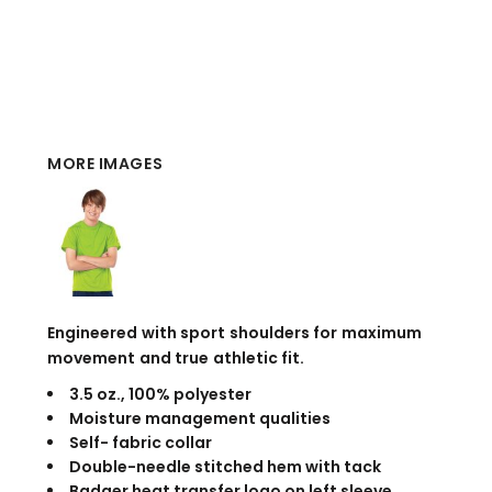
MORE IMAGES
Engineered with sport shoulders for maximum
movement and true athletic fit.
3.5 oz., 100% polyester
Moisture management qualities
Self- fabric collar
Double-needle stitched hem with tack
Badger heat transfer logo on left sleeve