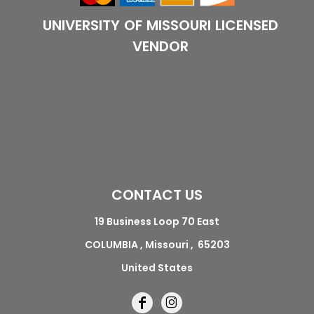
UNIVERSITY OF MISSOURI LICENSED
VENDOR
CONTACT US
19 Business Loop 70 East
COLUMBIA , Missouri , 65203
United States