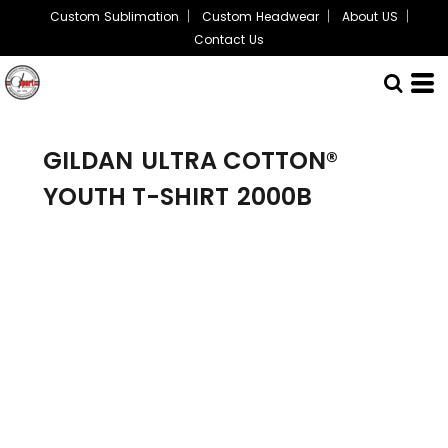
Custom Sublimation
Custom Headwear
About US
Contact Us
GILDAN
ULTRA COTTON®
YOUTH T-SHIRT
2000B