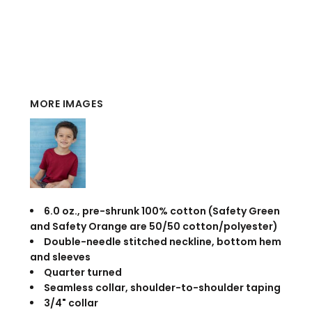
MORE IMAGES
6.0 oz., pre-shrunk 100% cotton (Safety Green
and Safety Orange are 50/50 cotton/polyester)
Double-needle stitched neckline, bottom hem
and sleeves
Quarter turned
Seamless collar, shoulder-to-shoulder taping
3/4" collar