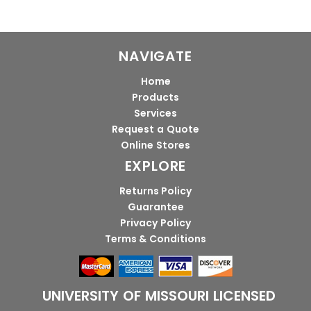
NAVIGATE
Home
Products
Services
Request a Quote
Online Stores
EXPLORE
Returns Policy
Guarantee
Privacy Policy
Terms & Conditions
UNIVERSITY OF MISSOURI LICENSED