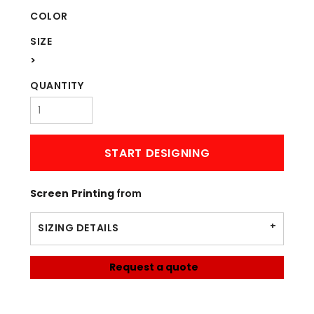
COLOR
SIZE
>
QUANTITY
START DESIGNING
Screen Printing
from
SIZING DETAILS
Request a quote