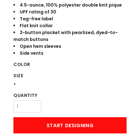
4.5-ounce, 100% polyester double knit pique
UPF rating of 30
Tag-free label
Flat knit collar
3-button placket with pearlized, dyed-to-
match buttons
Open hem sleeves
Side vents
COLOR
SIZE
>
QUANTITY
START DESIGNING