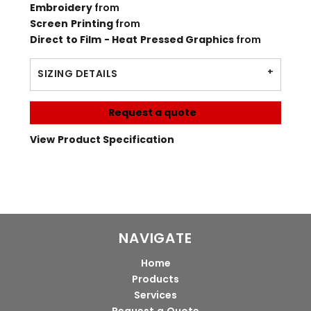
Embroidery
from
Screen Printing
from
Direct to Film - Heat Pressed Graphics
from
SIZING DETAILS
Request a quote
View Product Specification
NAVIGATE
Home
Products
Services