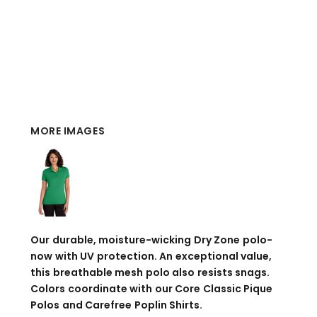
MORE IMAGES
Our durable, moisture-wicking Dry Zone polo-
now with UV protection. An exceptional value,
this breathable mesh polo also resists snags.
Colors coordinate with our Core Classic Pique
Polos and Carefree Poplin Shirts.