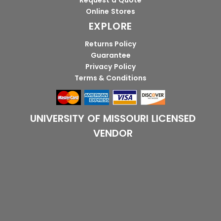
Request a Quote
Online Stores
EXPLORE
Returns Policy
Guarantee
Privacy Policy
Terms & Conditions
UNIVERSITY OF MISSOURI LICENSED
VENDOR