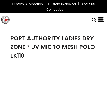
Custom Sublimation
Custom Headwear
About US
Contact Us
PORT AUTHORITY
LADIES DRY
ZONE ® UV MICRO MESH POLO
LK110