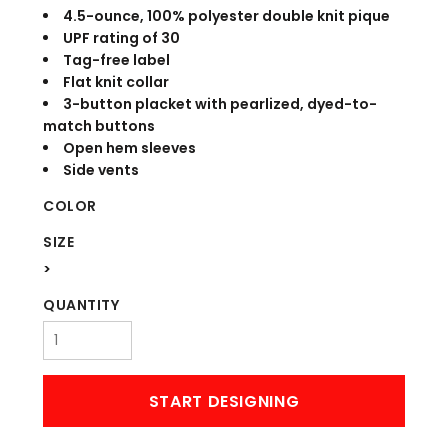
4.5-ounce, 100% polyester double knit pique
UPF rating of 30
Tag-free label
Flat knit collar
3-button placket with pearlized, dyed-to-
match buttons
Open hem sleeves
Side vents
COLOR
SIZE
>
QUANTITY
START DESIGNING