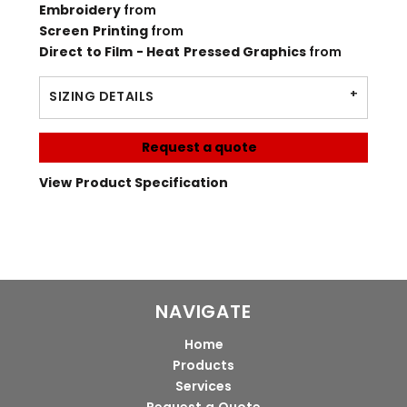
Embroidery
from
Screen Printing
from
Direct to Film - Heat Pressed Graphics
from
SIZING DETAILS
Request a quote
View Product Specification
NAVIGATE
Home
Products
Services