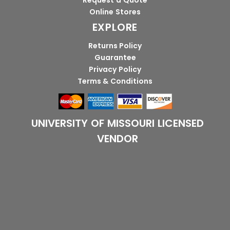
Request a Quote
Online Stores
EXPLORE
Returns Policy
Guarantee
Privacy Policy
Terms & Conditions
UNIVERSITY OF MISSOURI LICENSED
VENDOR