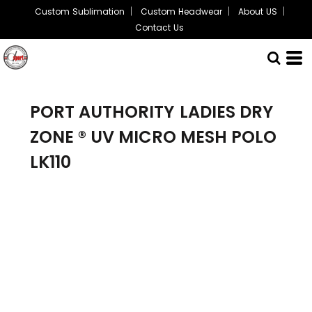
Custom Sublimation
Custom Headwear
About US
Contact Us
PORT AUTHORITY
LADIES DRY
ZONE ® UV MICRO MESH POLO
LK110