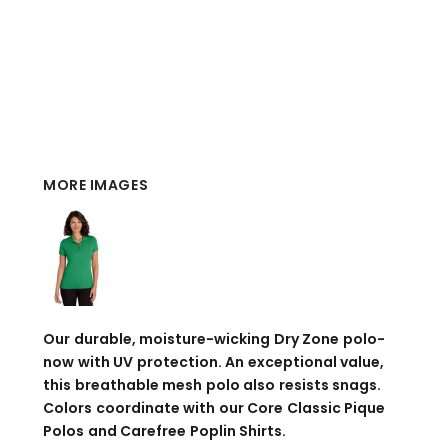
MORE IMAGES
Our durable, moisture-wicking Dry Zone polo-
now with UV protection. An exceptional value,
this breathable mesh polo also resists snags.
Colors coordinate with our Core Classic Pique
Polos and Carefree Poplin Shirts.