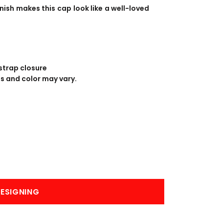
BANNERS
ENGRAVING
ish makes this cap look like a well-loved
strap closure
ss and color may vary.
COMING SOON
ESIGNING