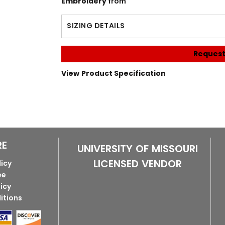
Embroidery
from
SIZING DETAILS
Request
View Product Specification
RE
UNIVERSITY OF MISSOURI
LICENSED VENDOR
licy
ee
licy
itions