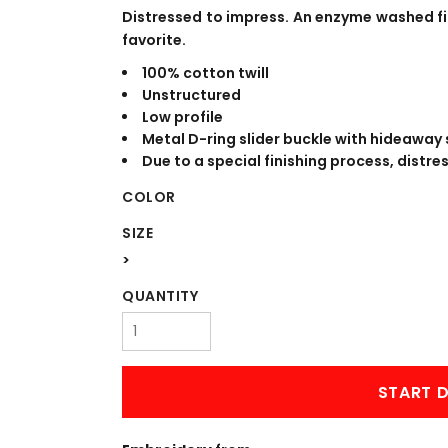
WORKWEAR
OUTERWEAR
Distressed to impress. An enzyme washed fin
favorite.
100% cotton twill
Unstructured
Low profile
Metal D-ring slider buckle with hideaway 
Due to a special finishing process, distre
COLOR
SIZE
Signs & Banners
>
QUANTITY
START D