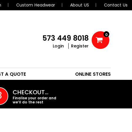
n
Custom Headwear
About US
Contact Us
0
573 449 8018
Login
Register
POLOS
HEADWEAR
ST A QUOTE
ONLINE STORES
PROMO PRODUCTS
CHECKOUT…
3
Finalise your order and
we’ll do the rest