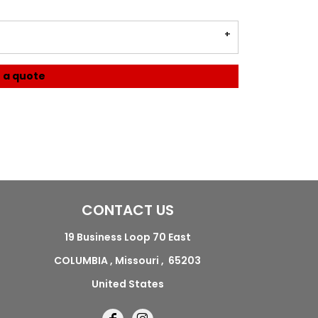
 a quote
CONTACT US
19 Business Loop 70 East
COLUMBIA , Missouri , 65203
United States