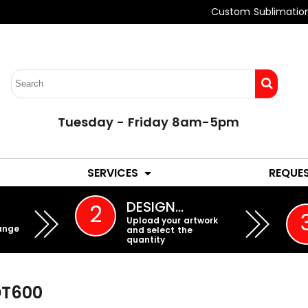
Custom Sublimatio
Tuesday - Friday 8am-5pm
LADIES
YOUTH
SERVICES
REQUE
EMBROIDERY
DESIGN…
2
Upload your artwork
ange
and select the
quantity
DT600