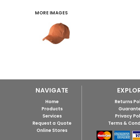
MORE IMAGES
NAVIGATE
EXPLO
Home
Returns Po
Products
Guarant
Services
Privacy Po
Request a Quote
Terms & Cond
Online Stores