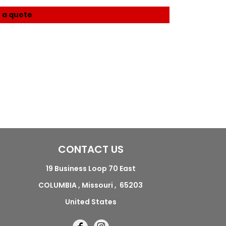
 a quote
CONTACT US
19 Business Loop 70 East
COLUMBIA , Missouri , 65203
United States