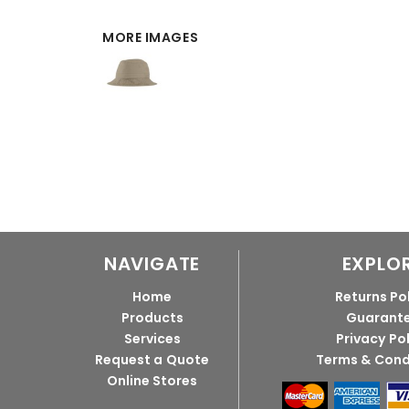
MORE IMAGES
NAVIGATE
EXPLO
Home
Returns Po
Products
Guarant
Services
Privacy Po
Request a Quote
Terms & Cond
Online Stores