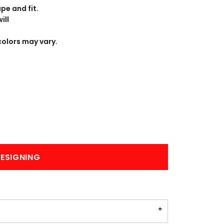
BANNERS
ENGRAVING
pe and fit.
ill
colors may vary.
COMING SOON
ESIGNING