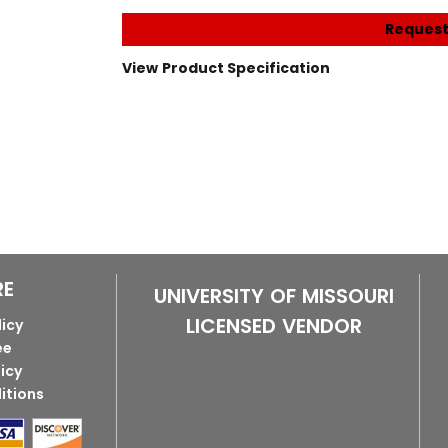
Request
View Product Specification
RE
UNIVERSITY OF MISSOURI
LICENSED VENDOR
licy
ee
licy
itions