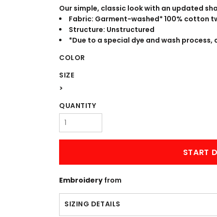
WORKWEAR
OUTERWEAR
Our simple, classic look with an updated sha
Fabric: Garment-washed* 100% cotton tw
Structure: Unstructured
*Due to a special dye and wash process, 
COLOR
SIZE
>
QUANTITY
Signs & Banners
START D
Embroidery
from
SIZING DETAILS