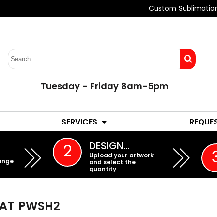
Custom Sublimatio
Tuesday - Friday 8am-5pm
LADIES
YOUTH
SERVICES
REQUE
EMBROIDERY
DESIGN…
2
Upload your artwork
ange
and select the
quantity
AT
PWSH2