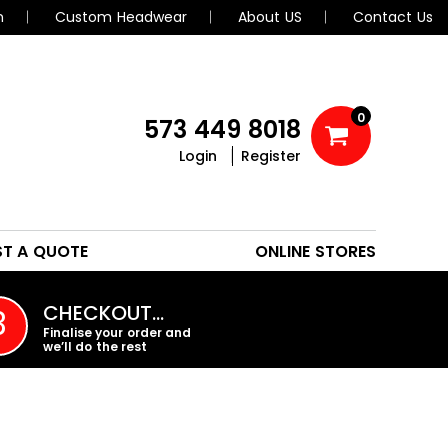
n
Custom Headwear
About US
Contact Us
0
573 449 8018
Login
Register
POLOS
HEADWEAR
ST A QUOTE
ONLINE STORES
PROMO PRODUCTS
CHECKOUT…
3
Finalise your order and
we’ll do the rest