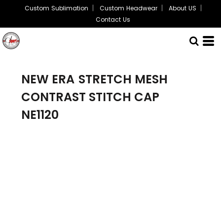
Custom Sublimation
Custom Headwear
About US
Contact Us
NEW ERA
STRETCH MESH
CONTRAST STITCH CAP
NE1120