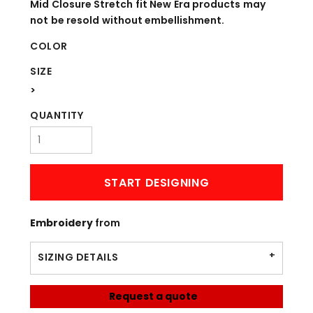
Mid Closure Stretch fit New Era products may
not be resold without embellishment.
COLOR
SIZE
>
QUANTITY
START DESIGNING
Embroidery
from
SIZING DETAILS
Request a quote