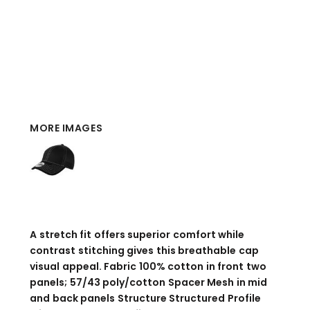
MORE IMAGES
A stretch fit offers superior comfort while
contrast stitching gives this breathable cap
visual appeal. Fabric 100% cotton in front two
panels; 57/43 poly/cotton Spacer Mesh in mid
and back panels Structure Structured Profile