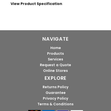
View Product Specification
NAVIGATE
Home
Products
Services
Request a Quote
Online Stores
EXPLORE
Returns Policy
Guarantee
Privacy Policy
Terms & Conditions