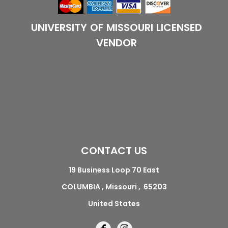
UNIVERSITY OF MISSOURI LICENSED
VENDOR
CONTACT US
19 Business Loop 70 East
COLUMBIA , Missouri , 65203
United States