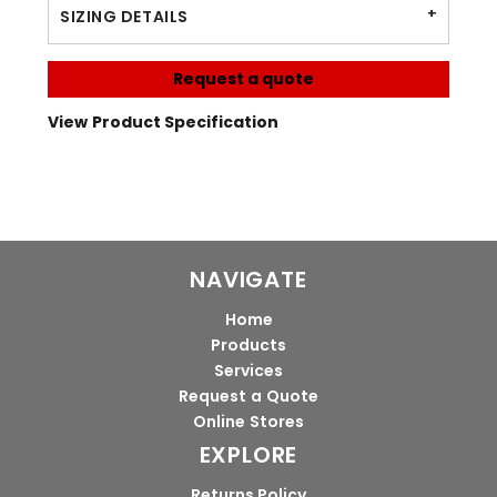
SIZING DETAILS
Request a quote
View Product Specification
NAVIGATE
Home
Products
Services
Request a Quote
Online Stores
EXPLORE
Returns Policy