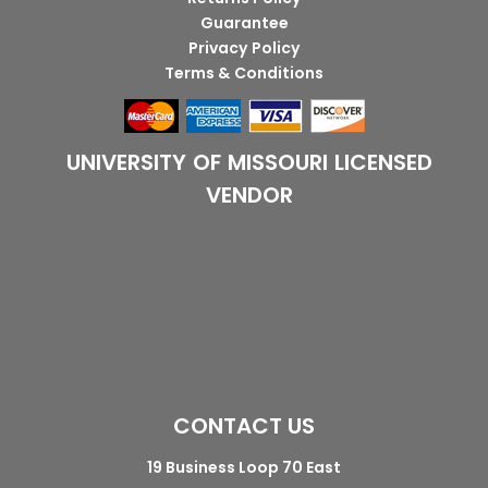
Guarantee
Privacy Policy
Terms & Conditions
UNIVERSITY OF MISSOURI LICENSED
VENDOR
CONTACT US
19 Business Loop 70 East