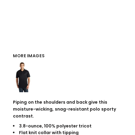
MORE IMAGES
Piping on the shoulders and back give this
moisture-wicking, snag-resistant polo sporty
contrast.
3.8-ounce, 100% polyester tricot
Flat knit collar with tipping