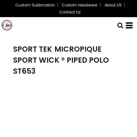
Custom Sublimation
Custom Headwear
About US
Contact Us
SPORT TEK
MICROPIQUE
SPORT WICK ® PIPED POLO
ST653