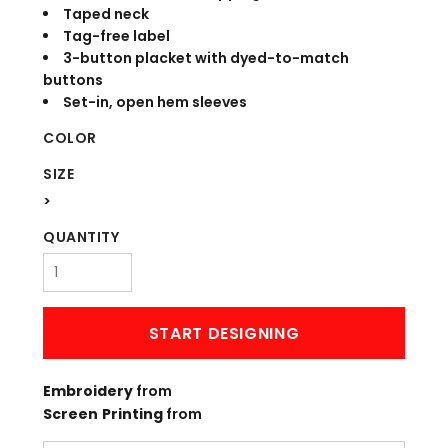
Taped neck
Tag-free label
3-button placket with dyed-to-match
buttons
Set-in, open hem sleeves
COLOR
SIZE
>
QUANTITY
START DESIGNING
Embroidery
from
Screen Printing
from