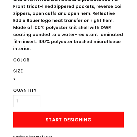
Front tricot-lined zippered pockets, reverse coil
zippers, open cuffs and open hem. Reflective
Eddie Bauer logo heat transfer on right hem.
Made of 100% polyester knit shell with DWR
coating bonded to a water-resistant laminated
film insert. 100% polyester brushed microfleece
interior.
COLOR
SIZE
>
QUANTITY
START DESIGNING