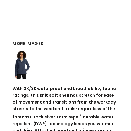
MORE IMAGES
With 3K/3K waterproof and breathability fabric
ratings, this knit soft shell has stretch for ease
of movement and transitions from the workday
streets to the weekend trails-regardless of the
®
forecast. Exclusive StormRepel
durable water-
repellent (DWR) technology keeps you warmer
and drier. Attached hood and princess seams.