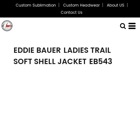
Custom Sublimation
Custom Headwear
About US
Contact Us
EDDIE BAUER
LADIES TRAIL
SOFT SHELL JACKET
EB543