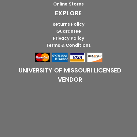
Online Stores
EXPLORE
Returns Policy
Guarantee
Privacy Policy
Terms & Conditions
UNIVERSITY OF MISSOURI LICENSED
VENDOR