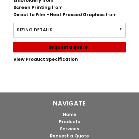
Embroidery
from
Screen Printing
from
Direct to Film - Heat Pressed Graphics
from
SIZING DETAILS
Request a quote
View Product Specification
NAVIGATE
Home
Products
Services
Request a Quote