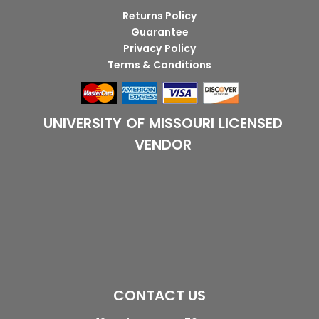
Returns Policy
Guarantee
Privacy Policy
Terms & Conditions
UNIVERSITY OF MISSOURI LICENSED
VENDOR
CONTACT US