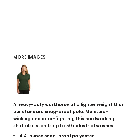
MORE IMAGES
A heavy-duty workhorse at a lighter weight than
our standard snag-proof polo. Moisture-
wicking and odor-fighting, this hardworking
shirt also stands up to 50 industrial washes.
4.4-ounce snag-proof polyester