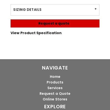
SIZING DETAILS
Request a quote
View Product Specification
NAVIGATE
Home
Products
Services
Request a Quote
Online Stores
EXPLORE