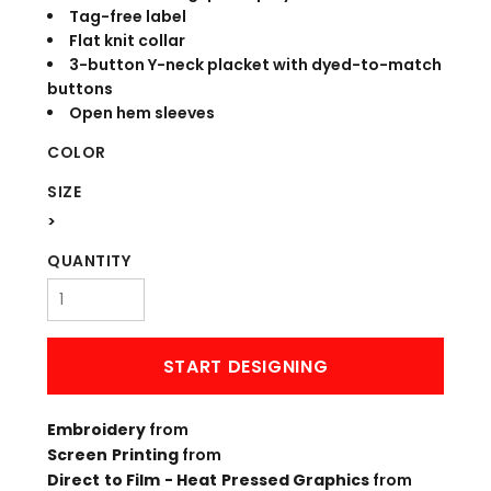
Tag-free label
Flat knit collar
3-button Y-neck placket with dyed-to-match
buttons
Open hem sleeves
COLOR
SIZE
>
QUANTITY
START DESIGNING
Embroidery
from
Screen Printing
from
Direct to Film - Heat Pressed Graphics
from