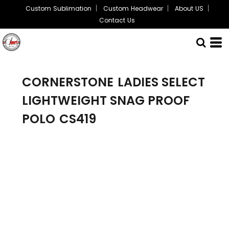
Custom Sublimation
Custom Headwear
About US
Contact Us
CORNERSTONE
LADIES SELECT
LIGHTWEIGHT SNAG PROOF
POLO
CS419