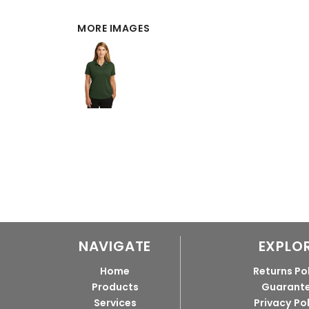
MORE IMAGES
NAVIGATE
EXPLO
Home
Returns Po
Products
Guarant
Services
Privacy Po