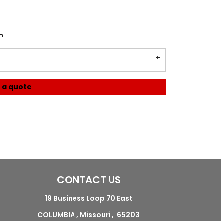
m
 a quote
CONTACT US
19 Business Loop 70 East
COLUMBIA , Missouri , 65203