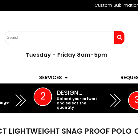
Custom Sublimatio
Tuesday - Friday 8am-5pm
LADIES
YOUTH
SERVICES
REQUE
EMBROIDERY
DESIGN…
2
Upload your artwork
ange
and select the
quantity
ECT LIGHTWEIGHT SNAG PROOF POLO