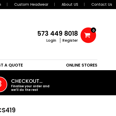
n
Custom Headwear
About US
Contact Us
0
573 449 8018
Login
Register
POLOS
HEADWEAR
ST A QUOTE
ONLINE STORES
PROMO PRODUCTS
CHECKOUT…
3
Finalise your order and
we’ll do the rest
CS419