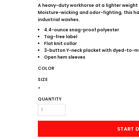
WORKWEAR
OUTERWEAR
A heavy-duty workhorse at a lighter weight
Moisture-wicking and odor-fighting, this ha
industrial washes.
4.4-ounce snag-proof polyester
Tag-free label
Flat knit collar
3-button Y-neck placket with dyed-to-
Open hem sleeves
COLOR
Signs & Banners
SIZE
>
QUANTITY
START D