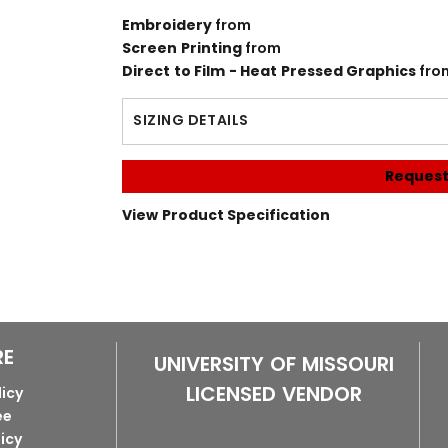
Embroidery
from
Screen Printing
from
Direct to Film - Heat Pressed Graphics
fro
SIZING DETAILS
Request
View Product Specification
RE
UNIVERSITY OF MISSOURI
LICENSED VENDOR
licy
ee
licy