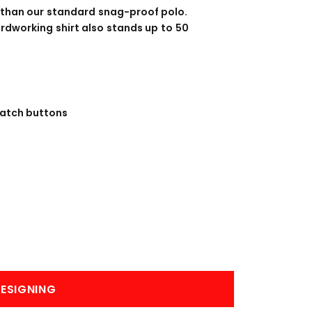
BANNERS
ENGRAVING
 than our standard snag-proof polo.
rdworking shirt also stands up to 50
match buttons
COMING SOON
ESIGNING