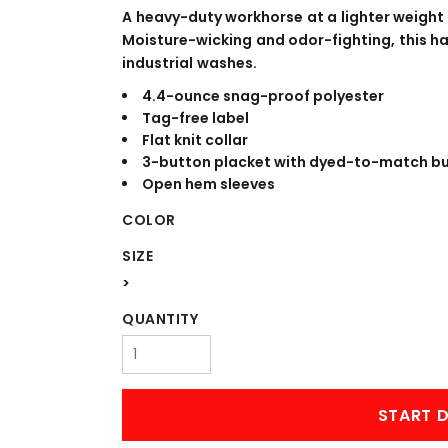
WORKWEAR
OUTERWEAR
A heavy-duty workhorse at a lighter weight
Moisture-wicking and odor-fighting, this ha
industrial washes.
4.4-ounce snag-proof polyester
Tag-free label
Flat knit collar
3-button placket with dyed-to-match b
Open hem sleeves
COLOR
Signs & Banners
SIZE
>
QUANTITY
START D