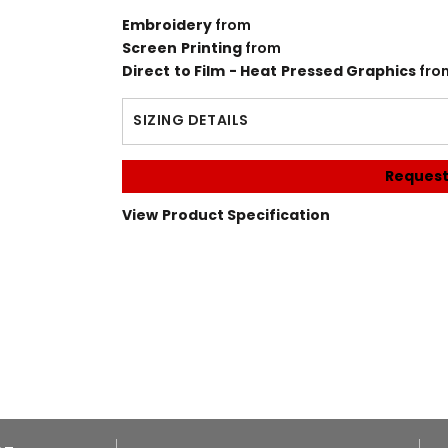
Embroidery
from
Screen Printing
from
Direct to Film - Heat Pressed Graphics
fro
SIZING DETAILS
Request
View Product Specification