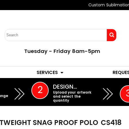
Custom Sublimatio
Tuesday - Friday 8am-5pm
LADIES
YOUTH
SERVICES
REQUE
EMBROIDERY
DESIGN…
2
Upload your artwork
ange
and select the
quantity
HTWEIGHT SNAG PROOF POLO
CS418