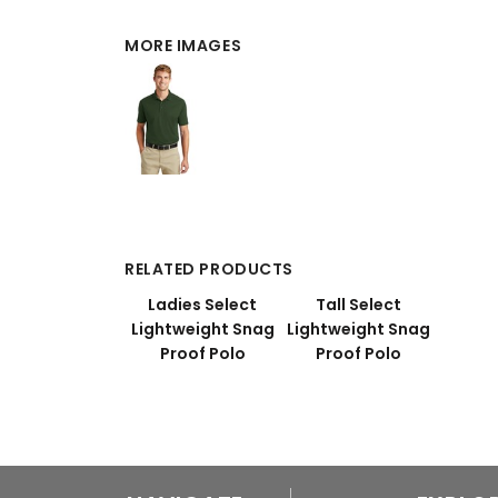
MORE IMAGES
RELATED PRODUCTS
Ladies Select
Tall Select
Lightweight Snag
Lightweight Snag
Proof Polo
Proof Polo