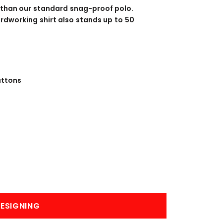
BANNERS
ENGRAVING
 than our standard snag-proof polo.
rdworking shirt also stands up to 50
uttons
COMING SOON
ESIGNING