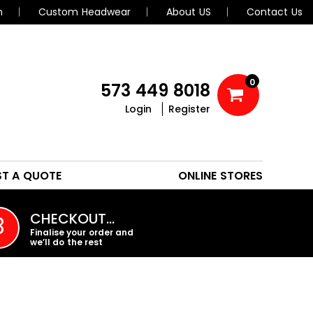
n
Custom Headwear
About US
Contact Us
0
573 449 8018
Login
Register
POLOS
HEADWEAR
ST A QUOTE
ONLINE STORES
PROMO PRODUCTS
CHECKOUT…
3
Finalise your order and
we’ll do the rest