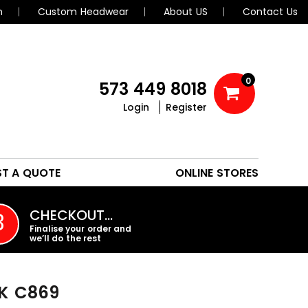
n
Custom Headwear
About US
Contact Us
0
573 449 8018
Login
Register
POLOS
HEADWEAR
ST A QUOTE
ONLINE STORES
PROMO PRODUCTS
CHECKOUT…
3
Finalise your order and
we’ll do the rest
K
C869