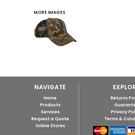
MORE IMAGES
NAVIGATE
EXPLO
Home
Returns Po
Products
Guarant
Services
Privacy Po
Request a Quote
Terms & Cond
Online Stores