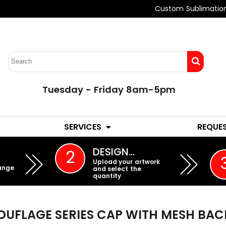
Custom Sublimatio
Tuesday - Friday 8am-5pm
LADIES
YOUTH
SERVICES
REQUE
EMBROIDERY
DESIGN…
2
Upload your artwork
ange
and select the
quantity
UFLAGE SERIES CAP WITH MESH BAC