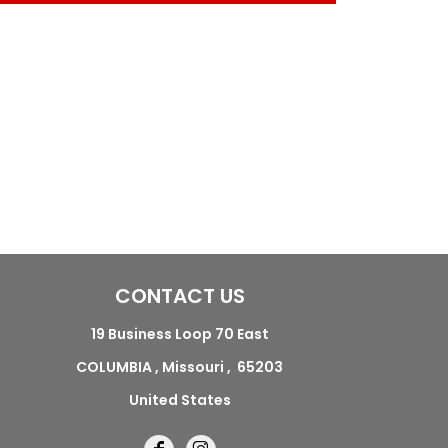
CONTACT US
19 Business Loop 70 East
COLUMBIA , Missouri , 65203
United States