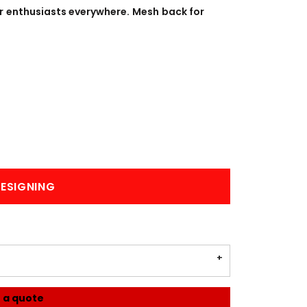
BANNERS
ENGRAVING
or enthusiasts everywhere. Mesh back for
COMING SOON
ESIGNING
 a quote