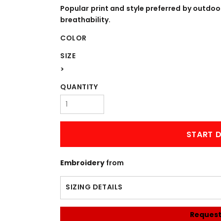
WORKWEAR
OUTERWEAR
Popular print and style preferred by outdo
breathability.
COLOR
SIZE
>
QUANTITY
Signs & Banners
START D
Embroidery
from
SIZING DETAILS
Request