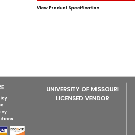
View Product Specification
RE
UNIVERSITY OF MISSOURI
LICENSED VENDOR
licy
ee
licy
itions