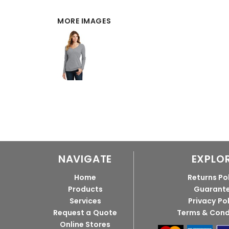
MORE IMAGES
NAVIGATE
EXPLO
Home
Returns Po
Products
Guarant
Services
Privacy Po
Request a Quote
Terms & Cond
Online Stores