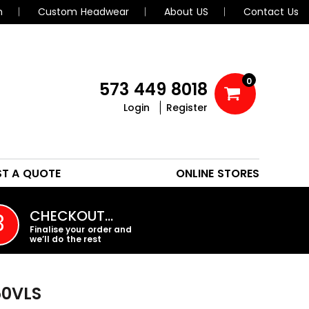
n
Custom Headwear
About US
Contact Us
0
573 449 8018
Login
Register
POLOS
HEADWEAR
ST A QUOTE
ONLINE STORES
PROMO PRODUCTS
CHECKOUT…
3
Finalise your order and
we’ll do the rest
0VLS