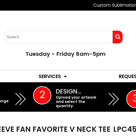
Custom Sublimatio
Tuesday - Friday 8am-5pm
LADIES
YOUTH
SERVICES
REQUE
EMBROIDERY
DESIGN…
2
Upload your artwork
ange
and select the
quantity
EEVE FAN FAVORITE V NECK TEE
LPC45