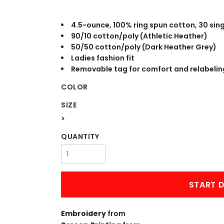
WORKWEAR
OUTERWEAR
4.5-ounce, 100% ring spun cotton, 30 sin
90/10 cotton/poly (Athletic Heather)
50/50 cotton/poly (Dark Heather Grey)
Ladies fashion fit
Removable tag for comfort and relabelin
COLOR
SIZE
>
Signs & Banners
QUANTITY
START D
Embroidery
from