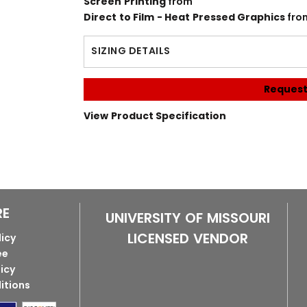
Screen Printing
from
Direct to Film - Heat Pressed Graphics
fro
SIZING DETAILS
Request
View Product Specification
RE
UNIVERSITY OF MISSOURI
LICENSED VENDOR
licy
ee
licy
itions