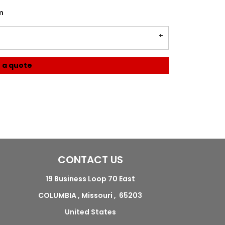
m
 a quote
CONTACT US
19 Business Loop 70 East
COLUMBIA , Missouri , 65203
United States