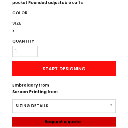
pocket Rounded adjustable cuffs
COLOR
SIZE
>
QUANTITY
START DESIGNING
Embroidery
from
Screen Printing
from
SIZING DETAILS
Request a quote