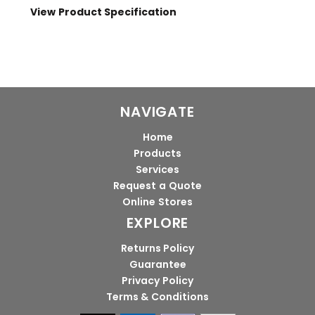
View Product Specification
NAVIGATE
Home
Products
Services
Request a Quote
Online Stores
EXPLORE
Returns Policy
Guarantee
Privacy Policy
Terms & Conditions