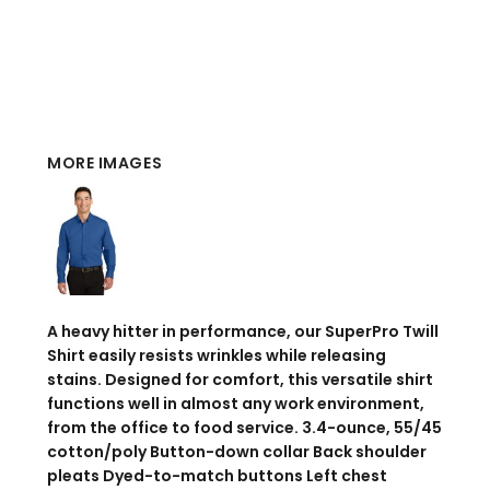
MORE IMAGES
A heavy hitter in performance, our SuperPro Twill
Shirt easily resists wrinkles while releasing
stains. Designed for comfort, this versatile shirt
functions well in almost any work environment,
from the office to food service. 3.4-ounce, 55/45
cotton/poly Button-down collar Back shoulder
pleats Dyed-to-match buttons Left chest