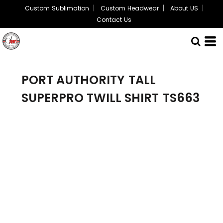
Custom Sublimation
Custom Headwear
About US
Contact Us
PORT AUTHORITY
TALL
SUPERPRO TWILL SHIRT
TS663