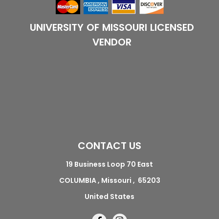
UNIVERSITY OF MISSOURI LICENSED
VENDOR
CONTACT US
19 Business Loop 70 East
COLUMBIA , Missouri , 65203
United States