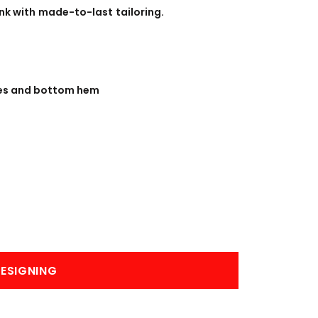
BANNERS
ENGRAVING
nk with made-to-last tailoring.
les and bottom hem
COMING SOON
ESIGNING