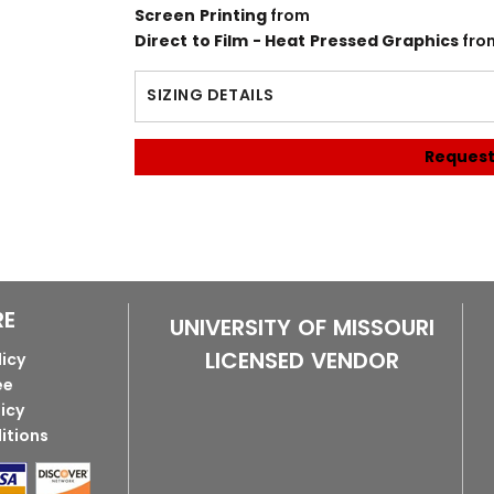
Screen Printing
from
Direct to Film - Heat Pressed Graphics
fro
SIZING DETAILS
Request
RE
UNIVERSITY OF MISSOURI
LICENSED VENDOR
licy
ee
licy
itions