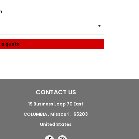
m
 a quote
CONTACT US
19 Business Loop 70 East
COLUMBIA , Missouri , 65203
United States