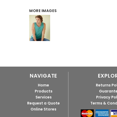
MORE IMAGES
NAVIGATE
EXPLO
Home
Returns Po
Products
Guarant
Services
Privacy Po
Request a Quote
Terms & Cond
Online Stores