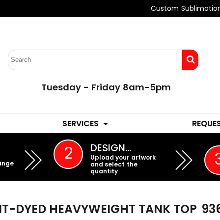
Custom Sublimatio
Tuesday - Friday 8am-5pm
LADIES
YOUTH
SERVICES
REQUE
EMBROIDERY
DESIGN…
2
Upload your artwork
ange
and select the
quantity
T-DYED HEAVYWEIGHT TANK TOP
93