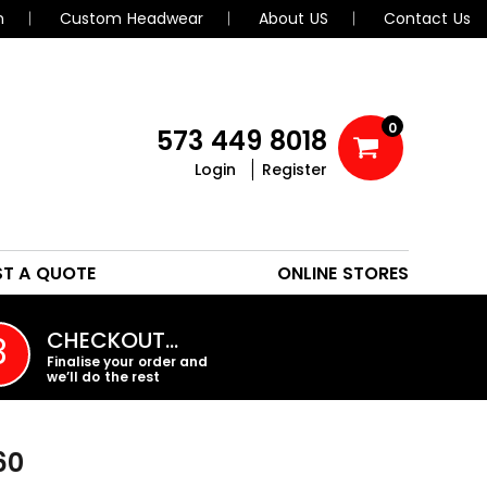
n
Custom Headwear
About US
Contact Us
0
573 449 8018
Login
Register
POLOS
HEADWEAR
ST A QUOTE
ONLINE STORES
PROMO PRODUCTS
CHECKOUT…
3
Finalise your order and
we’ll do the rest
60