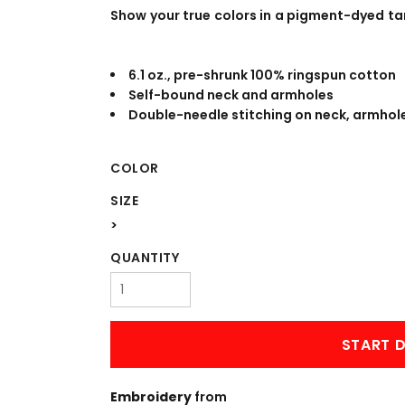
WORKWEAR
OUTERWEAR
Show your true colors in a pigment-dyed ta
6.1 oz., pre-shrunk 100% ringspun cotton
Self-bound neck and armholes
Double-needle stitching on neck, armho
COLOR
SIZE
Signs & Banners
>
QUANTITY
START D
Embroidery
from