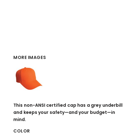
MORE IMAGES
This non-ANSI certified cap has a grey underbill
and keeps your safety—and your budget—in
mind.
COLOR