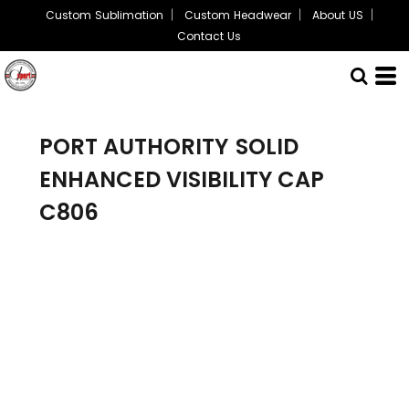
Custom Sublimation
Custom Headwear
About US
Contact Us
PORT AUTHORITY
SOLID
ENHANCED VISIBILITY CAP
C806