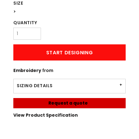
SIZE
>
QUANTITY
START DESIGNING
Embroidery
from
SIZING DETAILS
Request a quote
View Product Specification