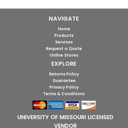
NAVIGATE
Home
Products
Services
Request a Quote
Online Stores
EXPLORE
Returns Policy
Guarantee
Privacy Policy
Terms & Conditions
UNIVERSITY OF MISSOURI LICENSED
VENDOR