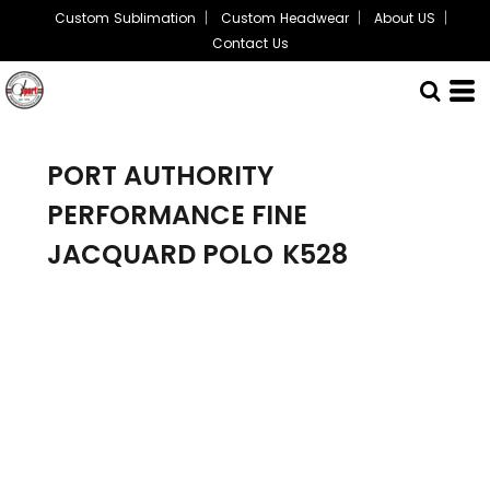
Custom Sublimation
Custom Headwear
About US
Contact Us
PORT AUTHORITY
PERFORMANCE FINE
JACQUARD POLO
K528