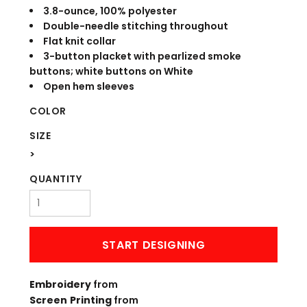
3.8-ounce, 100% polyester
Double-needle stitching throughout
Flat knit collar
3-button placket with pearlized smoke
buttons; white buttons on White
Open hem sleeves
COLOR
SIZE
>
QUANTITY
START DESIGNING
Embroidery
from
Screen Printing
from