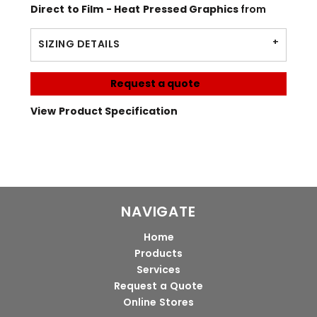
Direct to Film - Heat Pressed Graphics
from
SIZING DETAILS
Request a quote
View Product Specification
NAVIGATE
Home
Products
Services
Request a Quote
Online Stores