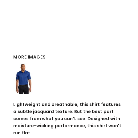
MORE IMAGES
Lightweight and breathable, this shirt features
a subtle jacquard texture. But the best part
comes from what you can't see. Designed with
moisture-wicking performance, this shirt won't
run flat.