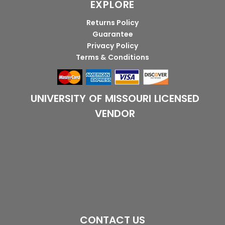
EXPLORE
Returns Policy
Guarantee
Privacy Policy
Terms & Conditions
UNIVERSITY OF MISSOURI LICENSED
VENDOR
CONTACT US