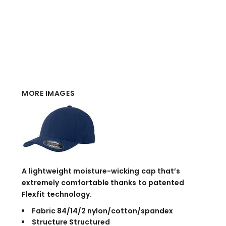
MORE IMAGES
A lightweight moisture-wicking cap that’s
extremely comfortable thanks to patented
Flexfit technology.
Fabric 84/14/2 nylon/cotton/spandex
Structure Structured