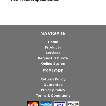
NAVIGATE
Home
Products
Services
Request a Quote
Online Stores
EXPLORE
Returns Policy
Guarantee
Privacy Policy
Terms & Conditions