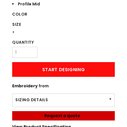
Profile Mid
COLOR
SIZE
>
QUANTITY
START DESIGNING
Embroidery
from
SIZING DETAILS
Request a quote
View Product Specification