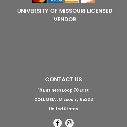
UNIVERSITY OF MISSOURI LICENSED
VENDOR
CONTACT US
19 Business Loop 70 East
COLUMBIA , Missouri , 65203
United States