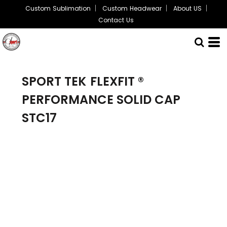
Custom Sublimation
Custom Headwear
About US
Contact Us
SPORT TEK
FLEXFIT ®
PERFORMANCE SOLID CAP
STC17