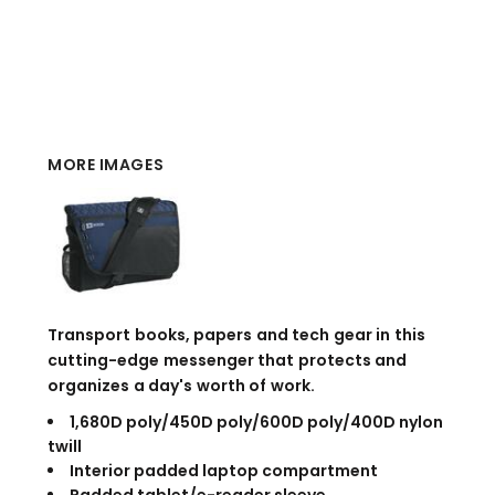
MORE IMAGES
Transport books, papers and tech gear in this
cutting-edge messenger that protects and
organizes a day's worth of work.
1,680D poly/450D poly/600D poly/400D nylon
twill
Interior padded laptop compartment