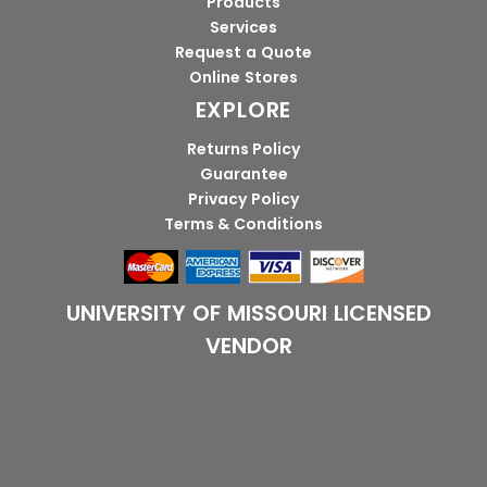
Products
Services
Request a Quote
Online Stores
EXPLORE
Returns Policy
Guarantee
Privacy Policy
Terms & Conditions
UNIVERSITY OF MISSOURI LICENSED
VENDOR