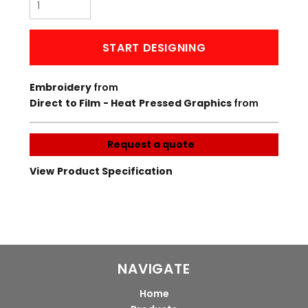
START DESIGNING
Embroidery
from
Direct to Film - Heat Pressed Graphics
from
Request a quote
View Product Specification
NAVIGATE
Home