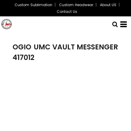
Custom Sublimation
Custom Headwear
About US
Contact Us
OGIO
UMC VAULT MESSENGER
417012