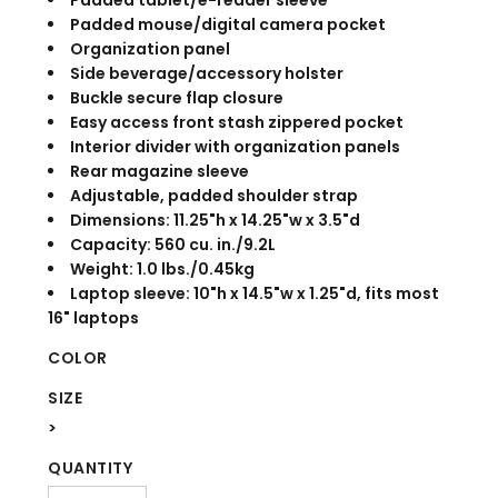
Padded tablet/e-reader sleeve
Padded mouse/digital camera pocket
Organization panel
Side beverage/accessory holster
Buckle secure flap closure
Easy access front stash zippered pocket
Interior divider with organization panels
Rear magazine sleeve
Adjustable, padded shoulder strap
Dimensions: 11.25"h x 14.25"w x 3.5"d
Capacity: 560 cu. in./9.2L
Weight: 1.0 lbs./0.45kg
Laptop sleeve: 10"h x 14.5"w x 1.25"d, fits most
16" laptops
COLOR
SIZE
>
QUANTITY