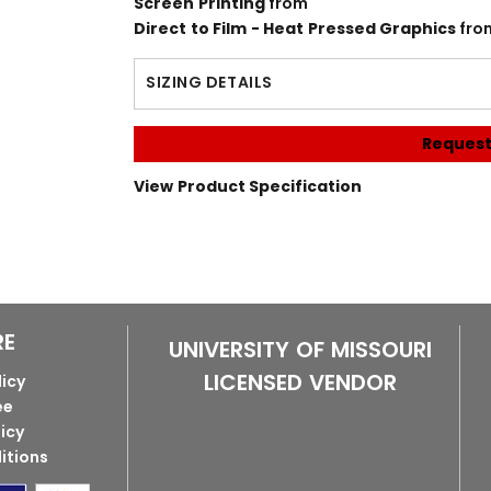
Screen Printing
from
Direct to Film - Heat Pressed Graphics
fro
SIZING DETAILS
Request
View Product Specification
RE
UNIVERSITY OF MISSOURI
LICENSED VENDOR
licy
ee
licy
itions