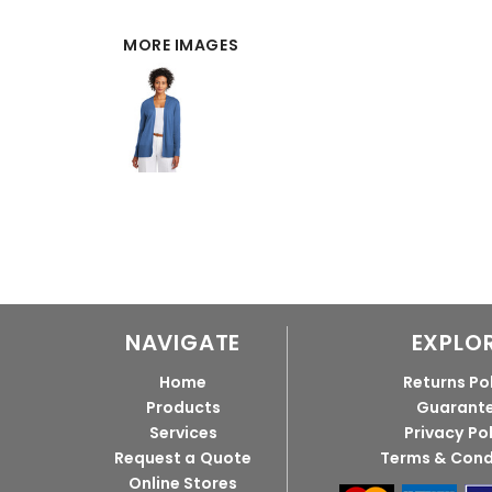
MORE IMAGES
NAVIGATE
EXPLO
Home
Returns Po
Products
Guarant
Services
Privacy Po
Request a Quote
Terms & Cond
Online Stores