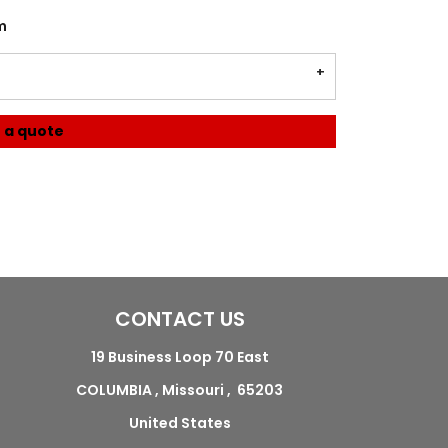
m
 a quote
CONTACT US
19 Business Loop 70 East
COLUMBIA , Missouri , 65203
United States