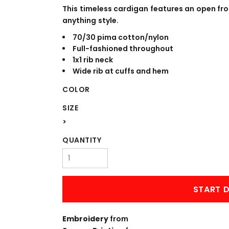
WORKWEAR
OUTERWEAR
This timeless cardigan features an open fr
anything style.
70/30 pima cotton/nylon
Full-fashioned throughout
1x1 rib neck
Wide rib at cuffs and hem
COLOR
SIZE
>
Signs & Banners
QUANTITY
START D
Embroidery
from