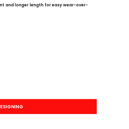
BANNERS
ENGRAVING
ont and longer length for easy wear-over-
COMING SOON
ESIGNING