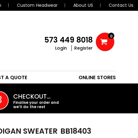
n
Custom Headwear
About US
Contact Us
0
573 449 8018
Login
Register
POLOS
HEADWEAR
ST A QUOTE
ONLINE STORES
PROMO PRODUCTS
CHECKOUT…
3
Finalise your order and
we’ll do the rest
DIGAN SWEATER
BB18403