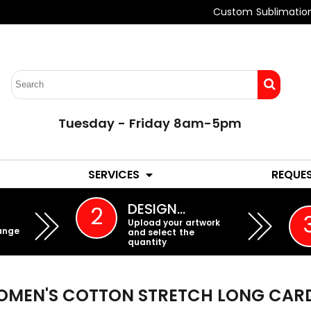
Custom Sublimatio
Tuesday - Friday 8am-5pm
LADIES
YOUTH
SERVICES
REQUE
EMBROIDERY
DESIGN…
2
Upload your artwork
ange
and select the
quantity
MEN'S COTTON STRETCH LONG CAR