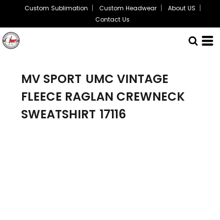
Custom Sublimation
Custom Headwear
About US
Contact Us
MV SPORT
UMC VINTAGE
FLEECE RAGLAN CREWNECK
SWEATSHIRT
17116