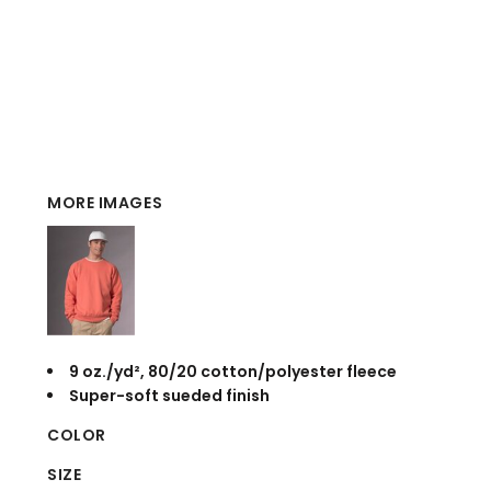
MORE IMAGES
9 oz./yd², 80/20 cotton/polyester fleece
Super-soft sueded finish
COLOR
SIZE