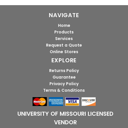
NAVIGATE
Home
Products
Services
Request a Quote
Online Stores
EXPLORE
Returns Policy
Guarantee
Privacy Policy
Terms & Conditions
UNIVERSITY OF MISSOURI LICENSED
VENDOR