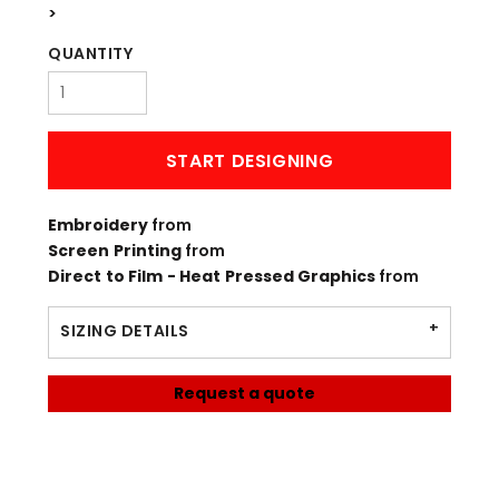
>
QUANTITY
START DESIGNING
Embroidery
from
Screen Printing
from
Direct to Film - Heat Pressed Graphics
from
SIZING DETAILS
Request a quote