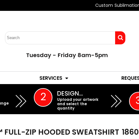
Custom Sublimatio
Tuesday - Friday 8am-5pm
LADIES
YOUTH
SERVICES
REQUE
EMBROIDERY
DESIGN…
2
Upload your artwork
ange
and select the
quantity
 FULL-ZIP HOODED SWEATSHIRT
186