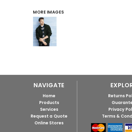
MORE IMAGES
NAVIGATE
EXPLO
Home
Returns Po
Products
Guarant
Services
Privacy Po
Request a Quote
Terms & Cond
Online Stores