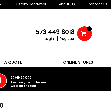
n
Custom Headwear
About US
Contact Us
0
573 449 8018
Login
Register
POLOS
HEADWEAR
ST A QUOTE
ONLINE STORES
PROMO PRODUCTS
CHECKOUT…
3
Finalise your order and
we’ll do the rest
00