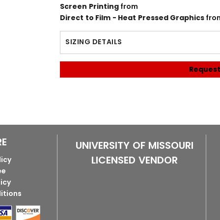
Screen Printing
from
Direct to Film - Heat Pressed Graphics
fro
SIZING DETAILS
Request
RE
UNIVERSITY OF MISSOURI
LICENSED VENDOR
licy
ee
licy
itions