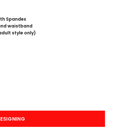
BANNERS
ENGRAVING
with Spandex
 and waistband
dult style only)
COMING SOON
ESIGNING