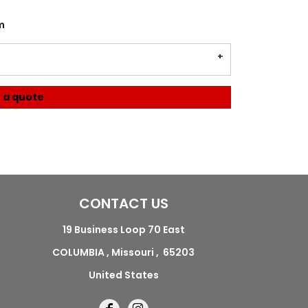
m
 a quote
CONTACT US
19 Business Loop 70 East
COLUMBIA , Missouri , 65203
United States