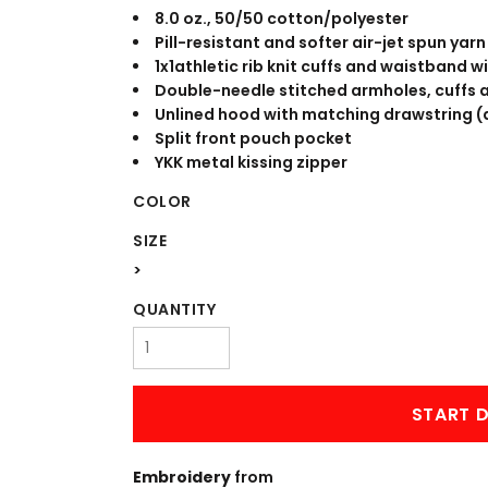
WORKWEAR
OUTERWEAR
8.0 oz., 50/50 cotton/polyester
Pill-resistant and softer air-jet spun yarn
1x1athletic rib knit cuffs and waistband 
Double-needle stitched armholes, cuffs
Unlined hood with matching drawstring (a
Split front pouch pocket
YKK metal kissing zipper
COLOR
SIZE
Signs & Banners
>
QUANTITY
START D
Embroidery
from