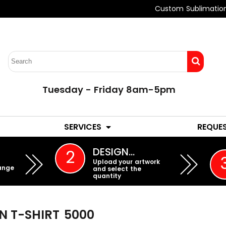
Custom Sublimatio
Tuesday - Friday 8am-5pm
LADIES
YOUTH
SERVICES
REQUE
EMBROIDERY
DESIGN…
2
Upload your artwork
ange
and select the
quantity
 T-SHIRT
5000