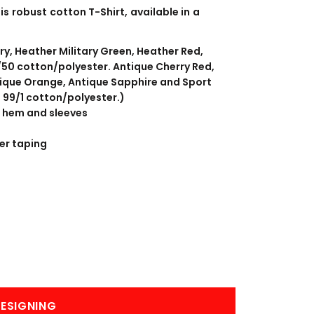
BANNERS
ENGRAVING
is robust cotton T-Shirt, available in a
ry, Heather Military Green, Heather Red,
50 cotton/polyester. Antique Cherry Red,
tique Orange, Antique Sapphire and Sport
s 99/1 cotton/polyester.)
 hem and sleeves
er taping
COMING SOON
ESIGNING