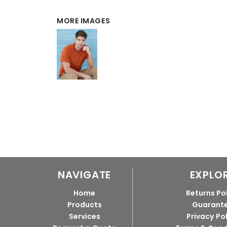
MORE IMAGES
NAVIGATE
EXPLO
Home
Returns Po
Products
Guarant
Services
Privacy Po