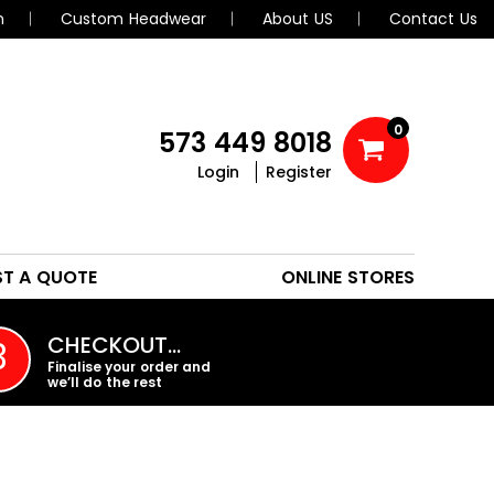
n
Custom Headwear
About US
Contact Us
0
573 449 8018
Login
Register
POLOS
HEADWEAR
ST A QUOTE
ONLINE STORES
PROMO PRODUCTS
CHECKOUT…
3
Finalise your order and
we’ll do the rest