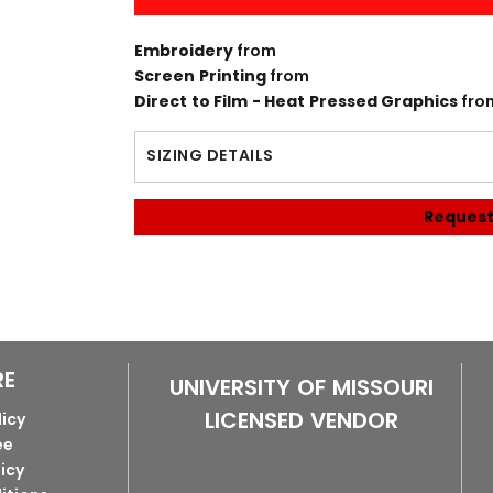
Embroidery
from
Screen Printing
from
Direct to Film - Heat Pressed Graphics
fro
SIZING DETAILS
Request
RE
UNIVERSITY OF MISSOURI
LICENSED VENDOR
licy
ee
licy