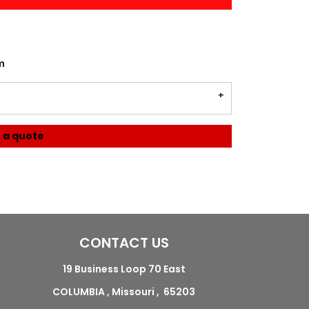
m
 a quote
CONTACT US
19 Business Loop 70 East
COLUMBIA , Missouri , 65203