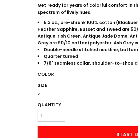
WORKWEAR
OUTERWEAR
Get ready for years of colorful comfort in th
spectrum of lively hues.
5.3 oz., pre-shrunk 100% cotton (Blackber
Heather Sapphire, Russet and Tweed are 50/
Antique Irish Green, Antique Jade Dome, An
Grey are 90/10 cotton/polyester. Ash Grey i
Double-needle stitched neckline, bottom
Quarter turned
7/8" seamless collar, shoulder-to-should
COLOR
Signs & Banners
SIZE
>
QUANTITY
START D