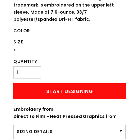
trademark is embroidered on the upper left
sleeve. Made of 7.6-ounce, 93/7
polyester/spandex Dri-FIT fabric.
COLOR
SIZE
>
QUANTITY
START DESIGNING
Embroidery
from
Direct to Film - Heat Pressed Graphics
from
SIZING DETAILS