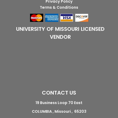
Privacy Policy
Terms & Conditions
UNIVERSITY OF MISSOURI LICENSED
VENDOR
CONTACT US
19 Business Loop 70 East
COLUMBIA , Missouri , 65203