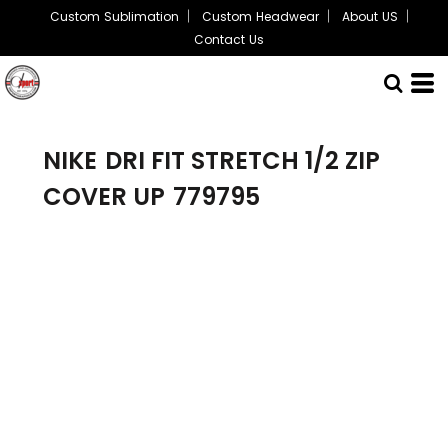
Custom Sublimation
Custom Headwear
About US
Contact Us
NIKE
DRI FIT STRETCH 1/2 ZIP
COVER UP
779795