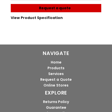
Request a quote
View Product Specification
NAVIGATE
Home
Products
Services
Request a Quote
Online Stores
EXPLORE
Returns Policy
Guarantee