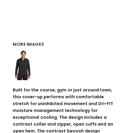
MORE IMAGES
Built for the course, gym or just around town,
this cover-up performs with comfortable
stretch for uninhibited movement and Dri-FIT
moisture management technology for
exceptional cooling. The design includes a
contrast collar and zipper, open cuffs and an
open hem. The contrast Swoosh design