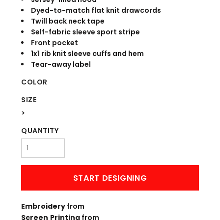
Dyed-to-match flat knit drawcords
Twill back neck tape
Self-fabric sleeve sport stripe
Front pocket
1x1 rib knit sleeve cuffs and hem
Tear-away label
COLOR
SIZE
>
QUANTITY
START DESIGNING
Embroidery
from
Screen Printing
from