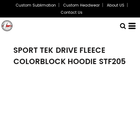
Custom Sublimation
Custom Headwear
About US
Contact Us
SPORT TEK
DRIVE FLEECE
COLORBLOCK HOODIE
STF205