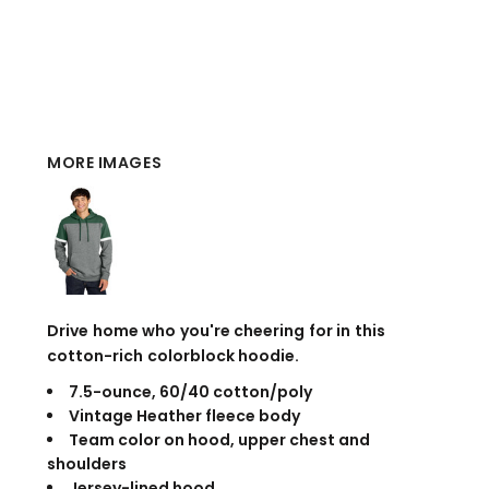
MORE IMAGES
Drive home who you're cheering for in this
cotton-rich colorblock hoodie.
7.5-ounce, 60/40 cotton/poly
Vintage Heather fleece body
Team color on hood, upper chest and
shoulders
Jersey-lined hood