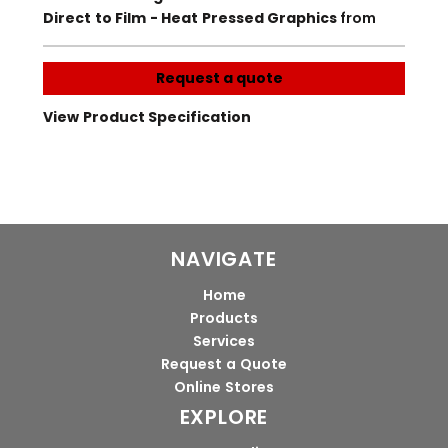
Direct to Film - Heat Pressed Graphics
from
Request a quote
View Product Specification
NAVIGATE
Home
Products
Services
Request a Quote
Online Stores
EXPLORE