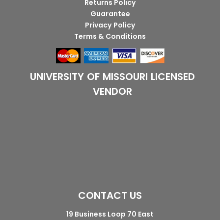
Returns Policy
Guarantee
Privacy Policy
Terms & Conditions
UNIVERSITY OF MISSOURI LICENSED
VENDOR
CONTACT US
19 Business Loop 70 East