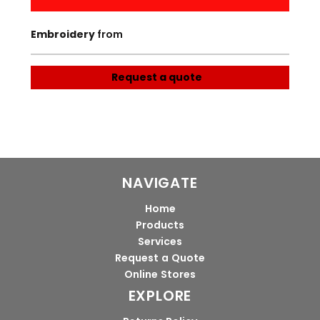
Embroidery
from
Request a quote
NAVIGATE
Home
Products
Services
Request a Quote
Online Stores
EXPLORE