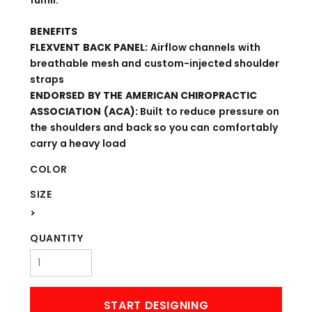
fulfill.
BENEFITS
FLEXVENT BACK PANEL:
Airflow channels with
breathable mesh and custom-injected shoulder
straps
ENDORSED BY THE AMERICAN CHIROPRACTIC
ASSOCIATION (ACA):
Built to reduce pressure on
the shoulders and back so you can comfortably
carry a heavy load
COLOR
SIZE
>
QUANTITY
START DESIGNING