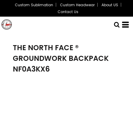
Custom Sublimation
Custom Headwear
About US
Contact Us
THE NORTH FACE ®
GROUNDWORK BACKPACK
NF0A3KX6