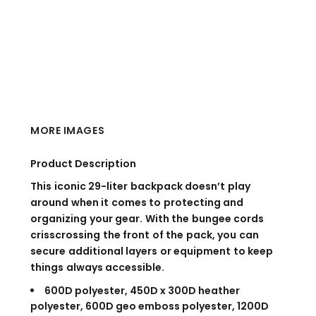
MORE IMAGES
Product Description
This iconic 29-liter backpack doesn’t play
around when it comes to protecting and
organizing your gear. With the bungee cords
crisscrossing the front of the pack, you can
secure additional layers or equipment to keep
things always accessible.
600D polyester, 450D x 300D heather
polyester, 600D geo emboss polyester, 1200D