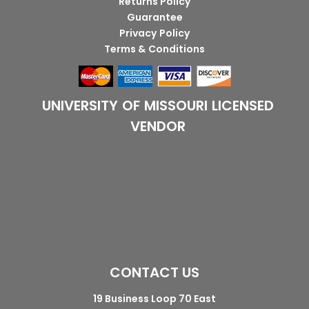
Returns Policy
Guarantee
Privacy Policy
Terms & Conditions
UNIVERSITY OF MISSOURI LICENSED
VENDOR
CONTACT US
19 Business Loop 70 East