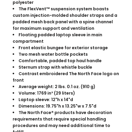
polyester
The FlexVent™ suspension system boasts
custom injection-molded shoulder straps and a
padded mesh back panel with a spine channel
for maximum support and ventilation
Floating padded laptop sleeve in main
compartment
Front elastic bungee for exterior storage
Two mesh water bottle pockets
Comfortable, padded top haul handle
Sternum strap with whistle buckle
Contrast embroidered The North Face logo on
front
Average weight: 2 lbs. 0.1 oz. (910 g)
Volume: 1769 in³ (29 liters)
Laptop sleeve: 12"h x 14"d
Dimensions: 19.75"h x 13.25"w x 7.5"d
The North Face® products have decoration
requirements that require special handling
procedures and may need additional time to