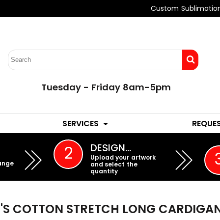
Custom Sublimatio
Tuesday - Friday 8am-5pm
LADIES
YOUTH
SERVICES
REQUE
EMBROIDERY
DESIGN…
2
Upload your artwork
ange
and select the
quantity
S COTTON STRETCH LONG CARDIGA