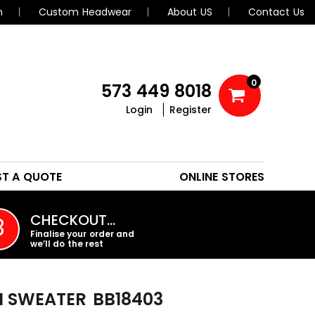
n
Custom Headwear
About US
Contact Us
0
573 449 8018
Login
Register
POLOS
HEADWEAR
ST A QUOTE
ONLINE STORES
PROMO PRODUCTS
CHECKOUT…
3
Finalise your order and
we’ll do the rest
N SWEATER
BB18403