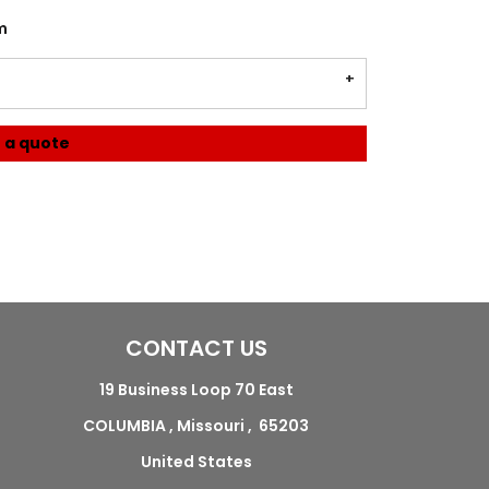
m
 a quote
CONTACT US
19 Business Loop 70 East
COLUMBIA , Missouri , 65203
United States