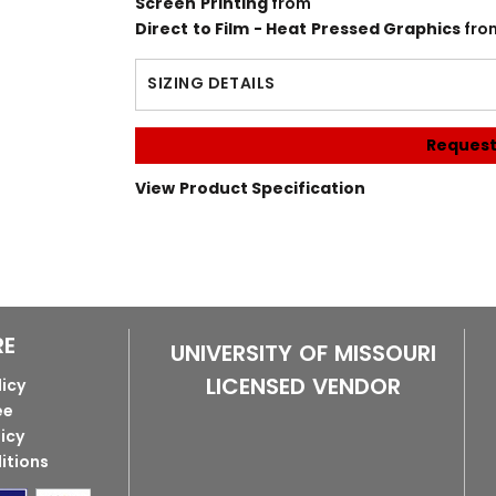
Screen Printing
from
Direct to Film - Heat Pressed Graphics
fro
SIZING DETAILS
Request
View Product Specification
RE
UNIVERSITY OF MISSOURI
LICENSED VENDOR
licy
ee
licy
itions