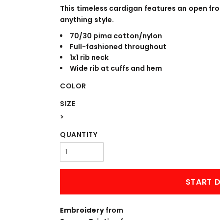
WORKWEAR
OUTERWEAR
This timeless cardigan features an open fr
anything style.
70/30 pima cotton/nylon
Full-fashioned throughout
1x1 rib neck
Wide rib at cuffs and hem
COLOR
SIZE
>
Signs & Banners
QUANTITY
START D
Embroidery
from