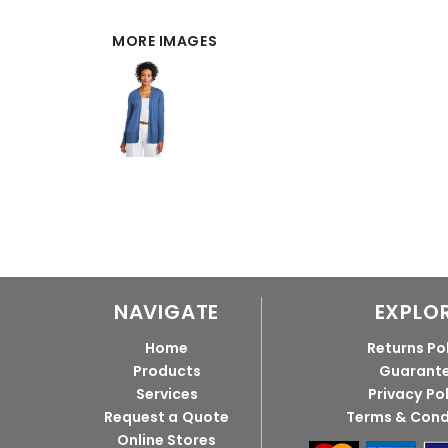
MORE IMAGES
NAVIGATE
EXPLO
Home
Returns Po
Products
Guarant
Services
Privacy Po
Request a Quote
Terms & Cond
Online Stores