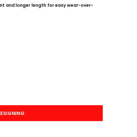
BANNERS
ENGRAVING
ont and longer length for easy wear-over-
COMING SOON
ESIGNING