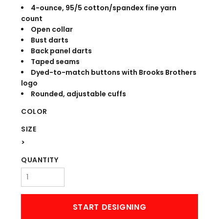
4-ounce, 95/5 cotton/spandex fine yarn
count
Open collar
Bust darts
Back panel darts
Taped seams
Dyed-to-match buttons with Brooks Brothers
logo
Rounded, adjustable cuffs
COLOR
SIZE
>
QUANTITY
START DESIGNING