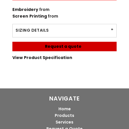
Embroidery
from
Screen Printing
from
SIZING DETAILS
Request a quote
View Product Specification
NAVIGATE
Home
Products
Services
Request a Quote