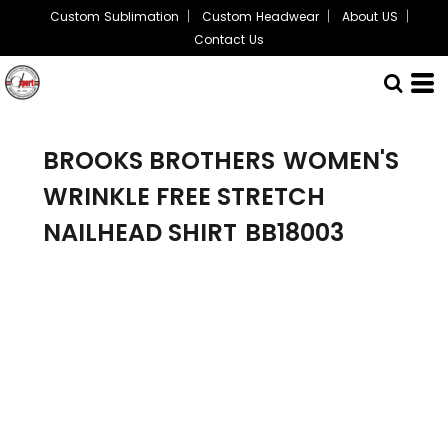
Custom Sublimation
Custom Headwear
About US
Contact Us
BROOKS BROTHERS
WOMEN'S
WRINKLE FREE STRETCH
NAILHEAD SHIRT
BB18003