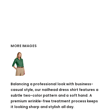
MORE IMAGES
Balancing a professional look with business-
casual style, our nailhead dress shirt features a
subtle two-color pattern and a soft hand. A
premium wrinkle-free treatment process keeps
it looking sharp and stylish all day.