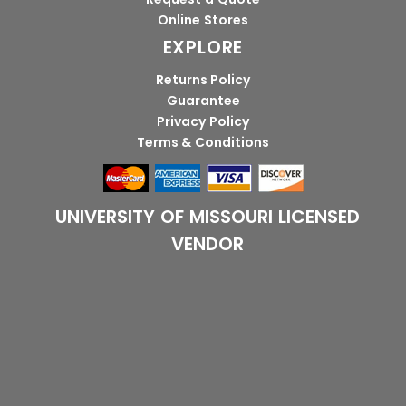
Online Stores
EXPLORE
Returns Policy
Guarantee
Privacy Policy
Terms & Conditions
UNIVERSITY OF MISSOURI LICENSED
VENDOR