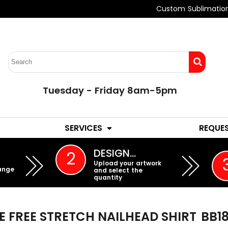
Custom Sublimatio
Tuesday - Friday 8am-5pm
LADIES
YOUTH
SERVICES
REQUE
EMBROIDERY
DESIGN…
2
Upload your artwork
ange
and select the
quantity
E FREE STRETCH NAILHEAD SHIRT
BB1