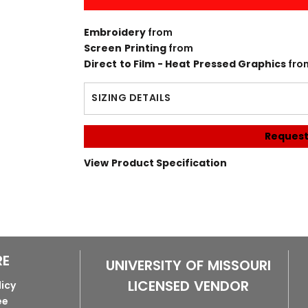
Embroidery
from
Screen Printing
from
Direct to Film - Heat Pressed Graphics
fro
SIZING DETAILS
Request
View Product Specification
RE
UNIVERSITY OF MISSOURI
LICENSED VENDOR
licy
ee