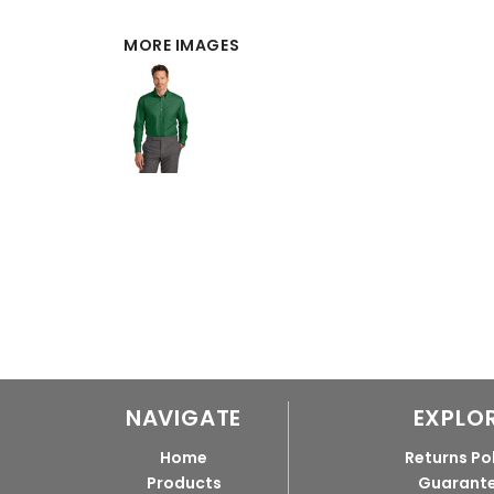
MORE IMAGES
NAVIGATE
EXPLO
Home
Returns Po
Products
Guarant