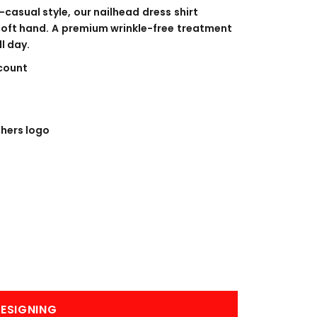
BANNERS
ENGRAVING
casual style, our nailhead dress shirt
soft hand. A premium wrinkle-free treatment
l day.
count
hers logo
COMING SOON
ESIGNING