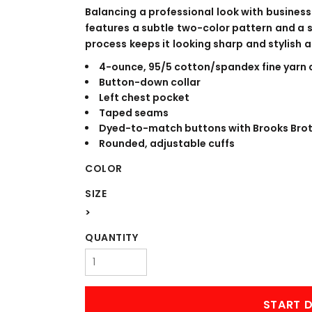
WORKWEAR
OUTERWEAR
Balancing a professional look with business-
features a subtle two-color pattern and a 
process keeps it looking sharp and stylish al
4-ounce, 95/5 cotton/spandex fine yarn 
Button-down collar
Left chest pocket
Taped seams
Dyed-to-match buttons with Brooks Brot
Rounded, adjustable cuffs
COLOR
Signs & Banners
SIZE
>
QUANTITY
START D