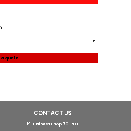
m
 a quote
CONTACT US
19 Business Loop 70 East