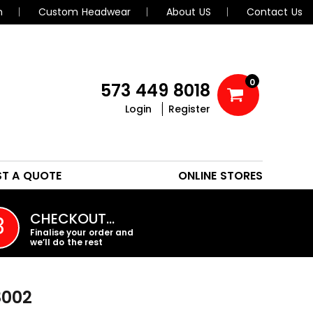
n
Custom Headwear
About US
Contact Us
0
573 449 8018
Login
Register
POLOS
HEADWEAR
ST A QUOTE
ONLINE STORES
PROMO PRODUCTS
CHECKOUT…
3
Finalise your order and
we’ll do the rest
8002