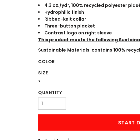
WORKWEAR
OUTERWEAR
4.3
oz./yd², 100% recycled polyester piqu
Hydrophilic finish
Ribbed-knit collar
Three-button placket
Contrast logo on right sleeve
This product meets the following Sustaina
Sustainable Materials: contains 100% recyc
COLOR
SIZE
Signs & Banners
>
QUANTITY
START D