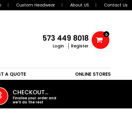
n
Custom Headwear
About US
Contact Us
0
573 449 8018
Login
Register
POLOS
HEADWEAR
ST A QUOTE
ONLINE STORES
PROMO PRODUCTS
CHECKOUT…
3
Finalise your order and
we’ll do the rest