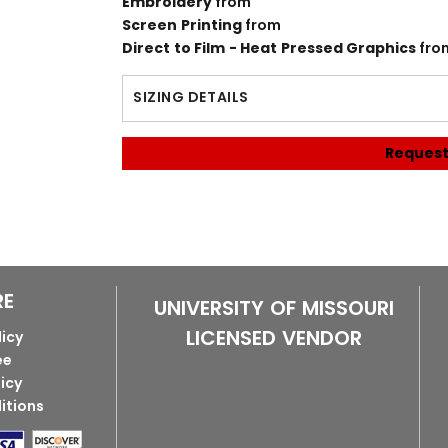
Embroidery
from
Screen Printing
from
Direct to Film - Heat Pressed Graphics
fro
SIZING DETAILS
Request
RE
UNIVERSITY OF MISSOURI
LICENSED VENDOR
licy
ee
licy
itions