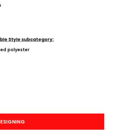
BANNERS
ENGRAVING
é
ble Style subcategory:
led polyester
COMING SOON
ESIGNING