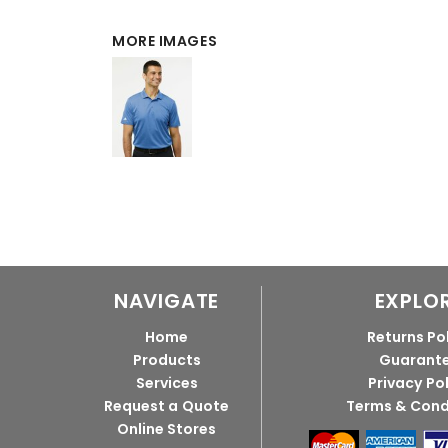
MORE IMAGES
NAVIGATE
EXPLO
Home
Returns Po
Products
Guarant
Services
Privacy Po
Request a Quote
Terms & Cond
Online Stores