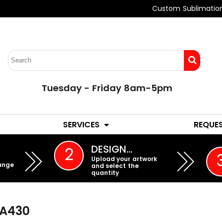
Custom Sublimatio
Tuesday - Friday 8am-5pm
LADIES
YOUTH
SERVICES
REQUE
EMBROIDERY
DESIGN…
2
Upload your artwork
ange
and select the
quantity
A430