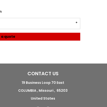
m
 a quote
CONTACT US
19 Business Loop 70 East
COLUMBIA , Missouri , 65203
United States