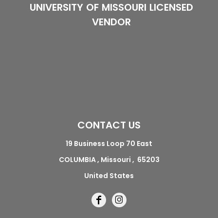
UNIVERSITY OF MISSOURI LICENSED
VENDOR
CONTACT US
19 Business Loop 70 East
COLUMBIA , Missouri , 65203
United States