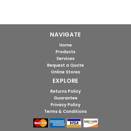
NAVIGATE
Home
Products
Services
Request a Quote
Online Stores
EXPLORE
Returns Policy
Guarantee
Privacy Policy
Terms & Conditions