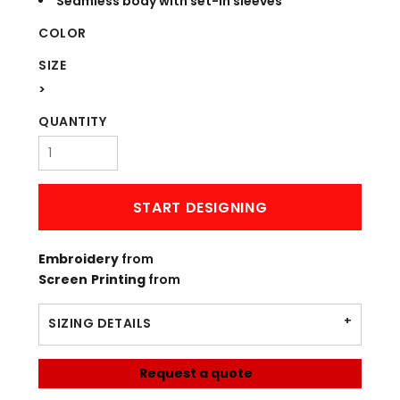
Seamless body with set-in sleeves
COLOR
SIZE
>
QUANTITY
START DESIGNING
Embroidery
from
Screen Printing
from
SIZING DETAILS
Request a quote