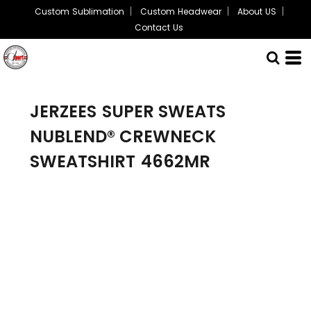
Custom Sublimation
Custom Headwear
About US
Contact Us
JERZEES
SUPER SWEATS
NUBLEND® CREWNECK
SWEATSHIRT
4662MR