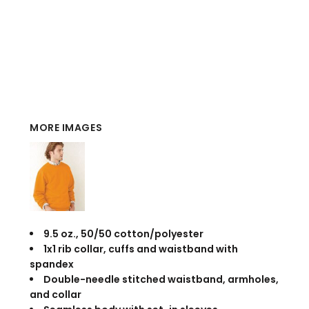
MORE IMAGES
9.5 oz., 50/50 cotton/polyester
1x1 rib collar, cuffs and waistband with
spandex
Double-needle stitched waistband, armholes,
and collar