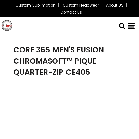
Custom Sublimation
Custom Headwear
About US
Contact Us
CORE 365
MEN'S FUSION
CHROMASOFT™ PIQUE
QUARTER-ZIP
CE405