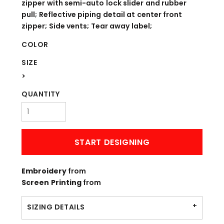
zipper with semi-auto lock slider and rubber
pull; Reflective piping detail at center front
zipper; Side vents; Tear away label;
COLOR
SIZE
>
QUANTITY
START DESIGNING
Embroidery
from
Screen Printing
from
SIZING DETAILS