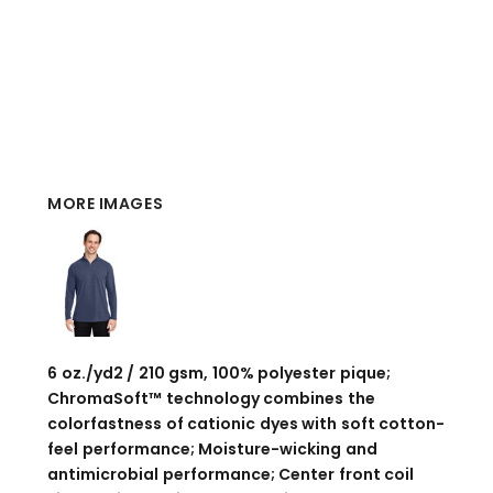
MORE IMAGES
6 oz./yd2 / 210 gsm, 100% polyester pique;
ChromaSoft™ technology combines the
colorfastness of cationic dyes with soft cotton-
feel performance; Moisture-wicking and
antimicrobial performance; Center front coil