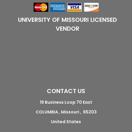
UNIVERSITY OF MISSOURI LICENSED
VENDOR
CONTACT US
19 Business Loop 70 East
COLUMBIA , Missouri , 65203
United States