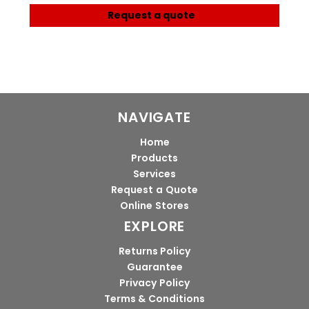
Request a quote
NAVIGATE
Home
Products
Services
Request a Quote
Online Stores
EXPLORE
Returns Policy
Guarantee
Privacy Policy
Terms & Conditions