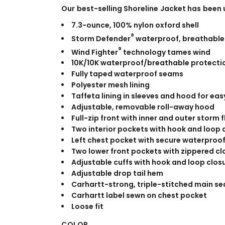
WORKWEAR
OUTERWEAR
Our best-selling Shoreline Jacket has been
7.3-ounce, 100% nylon oxford shell
®
Storm Defender
waterproof, breathable
®
Wind Fighter
technology tames wind
10K/10K waterproof/breathable protectio
Fully taped waterproof seams
Polyester mesh lining
Taffeta lining in sleeves and hood for eas
Adjustable, removable roll-away hood
Full-zip front with inner and outer storm 
Signs & Banners
Two interior pockets with hook and loop 
Left chest pocket with secure waterproof
Two lower front pockets with zippered cl
Adjustable cuffs with hook and loop closu
Adjustable drop tail hem
Carhartt-strong, triple-stitched main s
Carhartt label sewn on chest pocket
Loose fit
COLOR