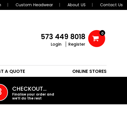
n
Custom Headwear
About US
Contact Us
0
573 449 8018
Login
Register
POLOS
HEADWEAR
ST A QUOTE
ONLINE STORES
PROMO PRODUCTS
CHECKOUT…
3
Finalise your order and
we’ll do the rest