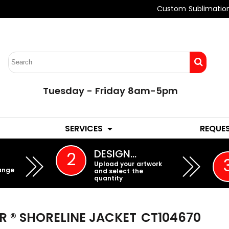
Custom Sublimatio
Tuesday - Friday 8am-5pm
LADIES
YOUTH
SERVICES
REQUE
EMBROIDERY
DESIGN…
2
Upload your artwork
ange
and select the
quantity
R ® SHORELINE JACKET
CT104670