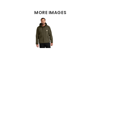
MORE IMAGES