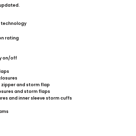
BANNERS
ENGRAVING
 updated.
 technology
n rating
y on/off
flaps
COMING SOON
closures
 zipper and storm flap
osures and storm flaps
res and inner sleeve storm cuffs
eams