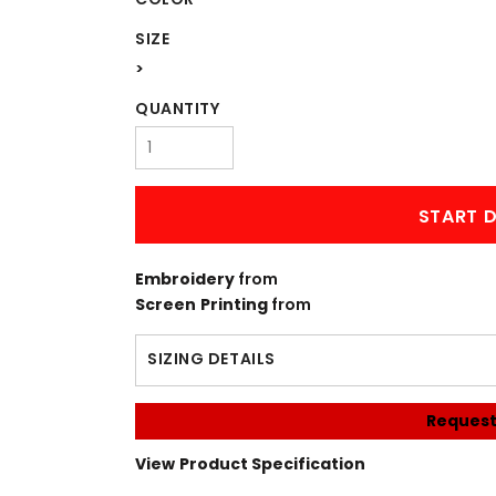
SIZE
>
QUANTITY
START D
Embroidery
from
Screen Printing
from
SIZING DETAILS
Request
View Product Specification