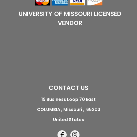
UNIVERSITY OF MISSOURI LICENSED
VENDOR
CONTACT US
19 Business Loop 70 East
COLUMBIA , Missouri , 65203
United States