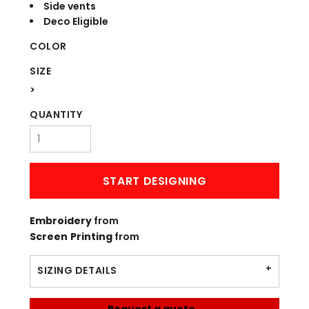
Side vents
Deco Eligible
COLOR
SIZE
>
QUANTITY
START DESIGNING
Embroidery
from
Screen Printing
from
SIZING DETAILS