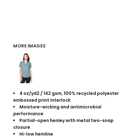
MORE IMAGES
4 oz/yd2 / 142 gsm, 100% recycled polyester
embossed print interlock
Moisture-wicking and antimicrobial
performance
Partial-open henley with metal two-snap
closure
Hi-low hemline