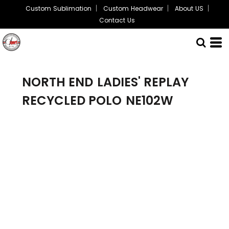
Custom Sublimation
Custom Headwear
About US
Contact Us
NORTH END
LADIES' REPLAY
RECYCLED POLO
NE102W