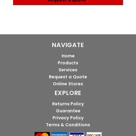
Request a quote
NAVIGATE
Home
Products
Services
Request a Quote
Online Stores
EXPLORE
Returns Policy
Guarantee
Privacy Policy
Terms & Conditions