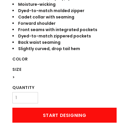
Moisture-wicking
Dyed-to-match molded zipper
Cadet collar with seaming
Forward shoulder
Front seams with integrated pockets
Dyed-to-match zippered pockets
Back waist seaming
Slightly curved, drop tail hem
COLOR
SIZE
>
QUANTITY
START DESIGNING