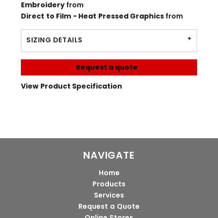
Embroidery
from
Direct to Film - Heat Pressed Graphics
from
SIZING DETAILS
Request a quote
View Product Specification
NAVIGATE
Home
Products
Services
Request a Quote
Online Stores