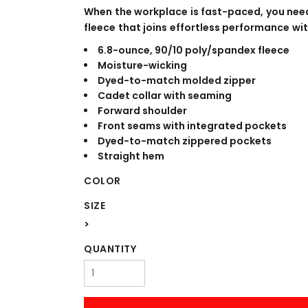
WORKWEAR
OUTERWEAR
When the workplace is fast-paced, you nee
fleece that joins effortless performance wit
6.8-ounce, 90/10 poly/spandex fleece
Moisture-wicking
Dyed-to-match molded zipper
Cadet collar with seaming
Forward shoulder
Front seams with integrated pockets
Dyed-to-match zippered pockets
Straight hem
Signs & Banners
COLOR
SIZE
>
QUANTITY