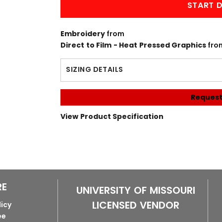
START D
Embroidery
from
Direct to Film - Heat Pressed Graphics
fro
SIZING DETAILS
Request
View Product Specification
RE
UNIVERSITY OF MISSOURI
LICENSED VENDOR
licy
ee