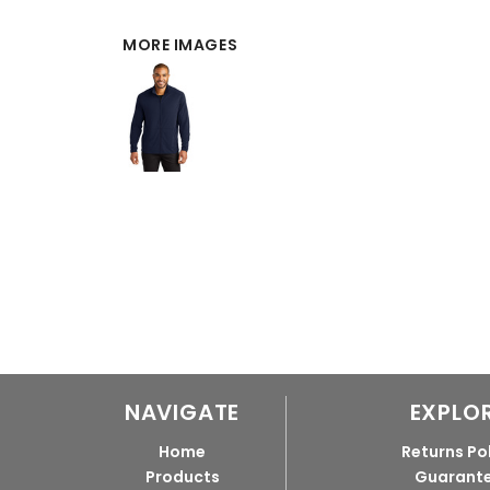
MORE IMAGES
NAVIGATE
EXPLO
Home
Returns Po
Products
Guarant