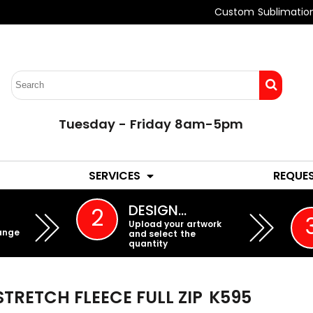
Custom Sublimatio
Tuesday - Friday 8am-5pm
LADIES
YOUTH
SERVICES
REQUE
EMBROIDERY
DESIGN…
2
Upload your artwork
ange
and select the
quantity
TRETCH FLEECE FULL ZIP
K595