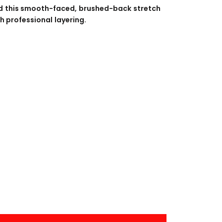
BANNERS
ENGRAVING
d this smooth-faced, brushed-back stretch
h professional layering.
COMING SOON