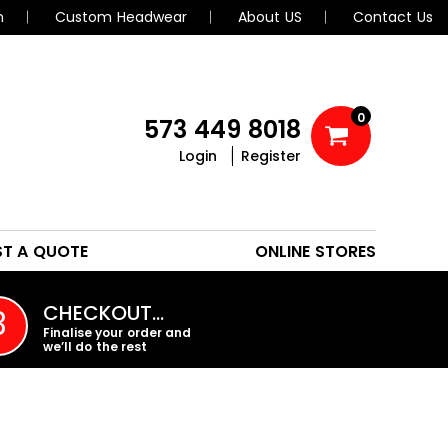
n
Custom Headwear
About US
Contact Us
0
573 449 8018
Login
Register
POLOS
HEADWEAR
ST A QUOTE
ONLINE STORES
PROMO PRODUCTS
CHECKOUT…
3
Finalise your order and
we’ll do the rest