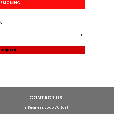
ESIGNING
m
 a quote
CONTACT US
19 Business Loop 70 East