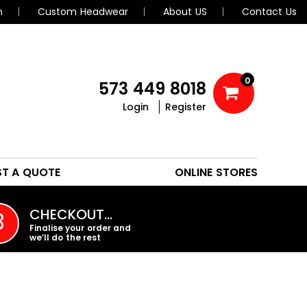
n
Custom Headwear
About US
Contact Us
0
573 449 8018
Login
Register
POLOS
HEADWEAR
ST A QUOTE
ONLINE STORES
PROMO PRODUCTS
CHECKOUT…
3
Finalise your order and
we’ll do the rest