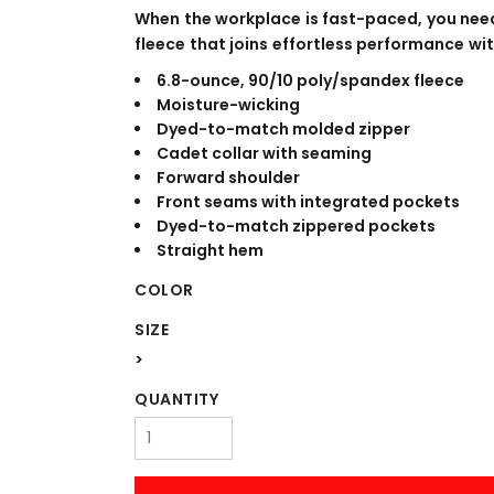
WORKWEAR
OUTERWEAR
When the workplace is fast-paced, you nee
fleece that joins effortless performance wit
6.8-ounce, 90/10 poly/spandex fleece
Moisture-wicking
Dyed-to-match molded zipper
Cadet collar with seaming
Forward shoulder
Front seams with integrated pockets
Dyed-to-match zippered pockets
Straight hem
Signs & Banners
COLOR
SIZE
>
QUANTITY