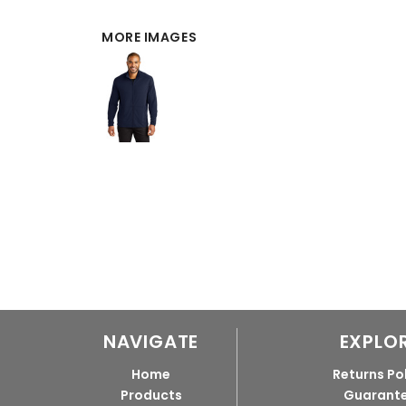
MORE IMAGES
NAVIGATE
EXPLO
Home
Returns Po
Products
Guarant