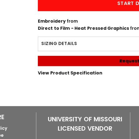
START D
Embroidery
from
Direct to Film - Heat Pressed Graphics
fro
SIZING DETAILS
Request
View Product Specification
RE
UNIVERSITY OF MISSOURI
LICENSED VENDOR
licy
ee