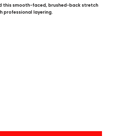
BANNERS
ENGRAVING
d this smooth-faced, brushed-back stretch
h professional layering.
COMING SOON