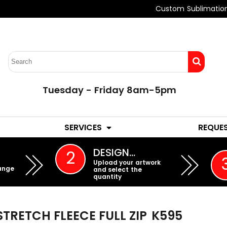
Custom Sublimatio
Tuesday - Friday 8am-5pm
LADIES
YOUTH
SERVICES
REQUE
EMBROIDERY
DESIGN…
2
Upload your artwork
ange
and select the
quantity
TRETCH FLEECE FULL ZIP
K595