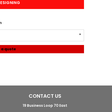
ESIGNING
m
 a quote
CONTACT US
19 Business Loop 70 East