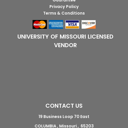
Guarantee
Privacy Policy
Terms & Conditions
UNIVERSITY OF MISSOURI LICENSED
VENDOR
CONTACT US
19 Business Loop 70 East
COLUMBIA , Missouri , 65203