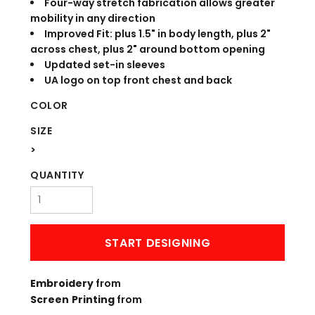
Four-way stretch fabrication allows greater
mobility in any direction
Improved Fit: plus 1.5" in body length, plus 2"
across chest, plus 2" around bottom opening
Updated set-in sleeves
UA logo on top front chest and back
COLOR
SIZE
>
QUANTITY
START DESIGNING
Embroidery
from
Screen Printing
from