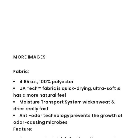
MORE IMAGES
Fabric:
4.65 oz., 100% polyester
UA Tech™ fabric is quick-drying, ultra-soft &
has a more natural feel
Moisture Transport System wicks sweat &
dries really fast
Anti-odor technology prevents the growth of
odor-causing microbes
Feature: