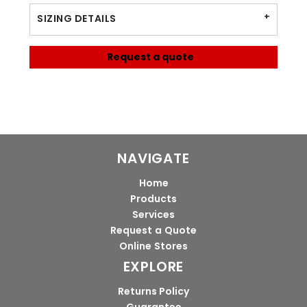
SIZING DETAILS
Request a quote
NAVIGATE
Home
Products
Services
Request a Quote
Online Stores
EXPLORE
Returns Policy