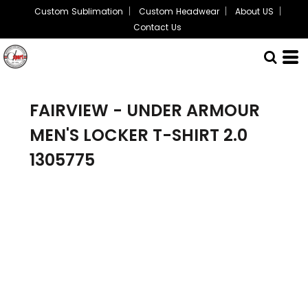
Custom Sublimation
Custom Headwear
About US
Contact Us
FAIRVIEW - UNDER ARMOUR
MEN'S LOCKER T-SHIRT 2.0
1305775