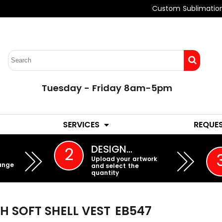
Custom Sublimatio
Tuesday - Friday 8am-5pm
LADIES
YOUTH
SERVICES
REQUE
EMBROIDERY
DESIGN…
2
Upload your artwork
ange
and select the
quantity
H SOFT SHELL VEST
EB547