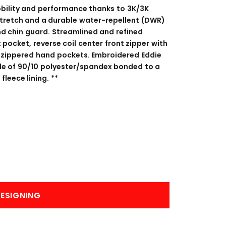
BANNERS
ENGRAVING
obility and performance thanks to 3K/3K
stretch and a durable water-repellent (DWR)
and chin guard. Streamlined and refined
 pocket, reverse coil center front zipper with
il zippered hand pockets. Embroidered Eddie
de of 90/10 polyester/spandex bonded to a
leece lining. **
COMING SOON
ESIGNING