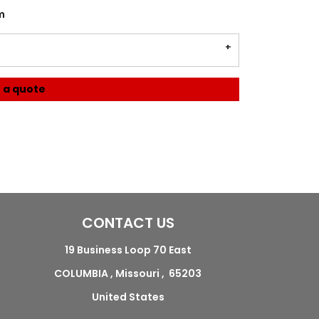
m
 a quote
CONTACT US
19 Business Loop 70 East
COLUMBIA , Missouri , 65203
United States