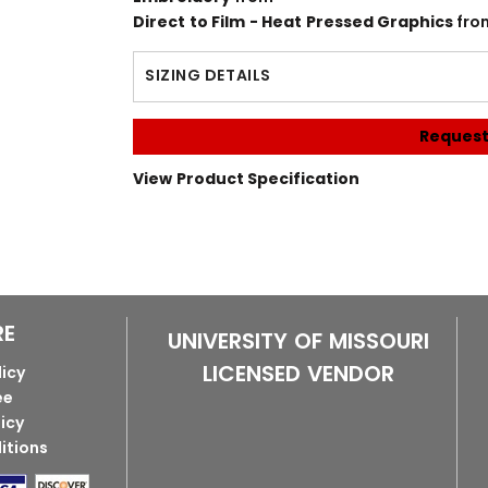
Direct to Film - Heat Pressed Graphics
fro
SIZING DETAILS
Request
View Product Specification
RE
UNIVERSITY OF MISSOURI
LICENSED VENDOR
licy
ee
licy
itions