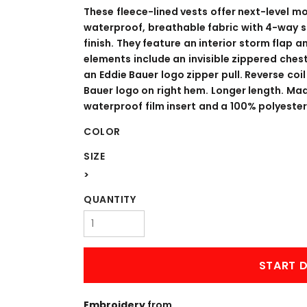
WORKWEAR
OUTERWEAR
These fleece-lined vests offer next-level m
waterproof, breathable fabric with 4-way 
finish. They feature an interior storm flap 
elements include an invisible zippered chest
an Eddie Bauer logo zipper pull. Reverse co
Bauer logo on right hem. Longer length. Ma
waterproof film insert and a 100% polyester f
COLOR
SIZE
Signs & Banners
>
QUANTITY
START D
Embroidery
from