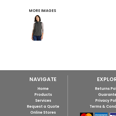
MORE IMAGES
NAVIGATE
EXPLO
Home
Returns Po
Products
Guarant
Services
Privacy Po
Request a Quote
Terms & Cond
Online Stores