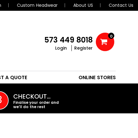
n
Custom Headwear
About US
Contact Us
0
573 449 8018
Login
Register
POLOS
HEADWEAR
ST A QUOTE
ONLINE STORES
PROMO PRODUCTS
CHECKOUT…
3
Finalise your order and
we’ll do the rest