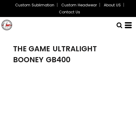
Custom Sublimation
Custom Headwear
About US
Contact Us
THE GAME
ULTRALIGHT
BOONEY
GB400