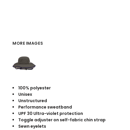
MORE IMAGES
100% polyester
Unisex
Unstructured
Performance sweatband
UPF 30 Ultra-violet protection
Toggle adjuster on self-fabric chin strap
Sewn eyelets