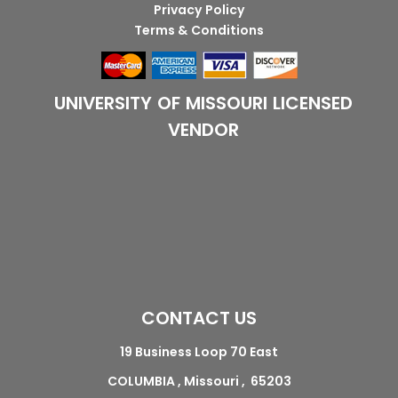
Privacy Policy
Terms & Conditions
UNIVERSITY OF MISSOURI LICENSED
VENDOR
CONTACT US
19 Business Loop 70 East
COLUMBIA , Missouri , 65203