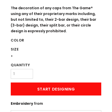
The decoration of any caps from The Game®
using any of their proprietary marks including,
but not limited to, their 2-bar design, their bar
(3-bar) design, their split bar, or their circle
design is expressly prohibited.
COLOR
SIZE
>
QUANTITY
START DESIGNING
Embroidery
from