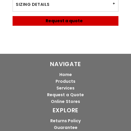
SIZING DETAILS
Request a quote
NAVIGATE
Home
Products
Services
Request a Quote
Online Stores
EXPLORE
Returns Policy
Guarantee