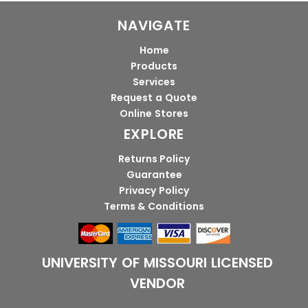
NAVIGATE
Home
Products
Services
Request a Quote
Online Stores
EXPLORE
Returns Policy
Guarantee
Privacy Policy
Terms & Conditions
UNIVERSITY OF MISSOURI LICENSED
VENDOR