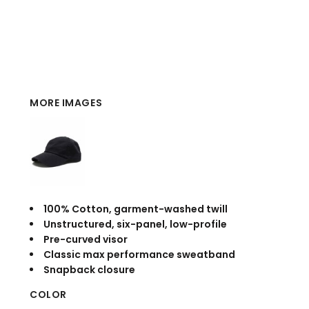
MORE IMAGES
100% Cotton, garment-washed twill
Unstructured, six-panel, low-profile
Pre-curved visor
Classic max performance sweatband
Snapback closure
COLOR