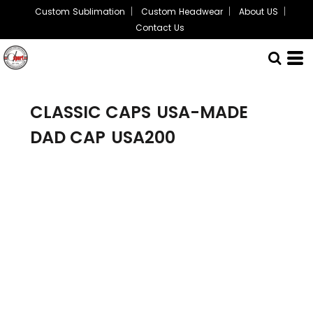
Custom Sublimation
Custom Headwear
About US
Contact Us
CLASSIC CAPS
USA-MADE
DAD CAP
USA200