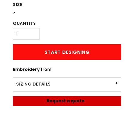
SIZE
>
QUANTITY
START DESIGNING
Embroidery
from
SIZING DETAILS
Request a quote