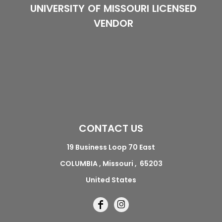
UNIVERSITY OF MISSOURI LICENSED
VENDOR
CONTACT US
19 Business Loop 70 East
COLUMBIA , Missouri , 65203
United States