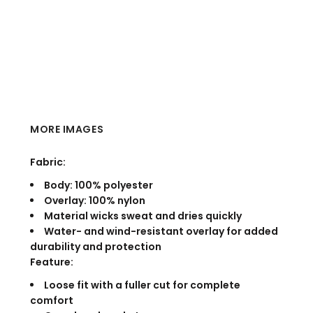
MORE IMAGES
Fabric:
Body: 100% polyester
Overlay: 100% nylon
Material wicks sweat and dries quickly
Water- and wind-resistant overlay for added
durability and protection
Feature:
Loose fit with a fuller cut for complete
comfort