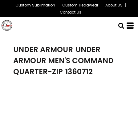
Custom Sublimation
Custom Headwear
About US
Contact Us
UNDER ARMOUR
UNDER
ARMOUR MEN'S COMMAND
QUARTER-ZIP
1360712