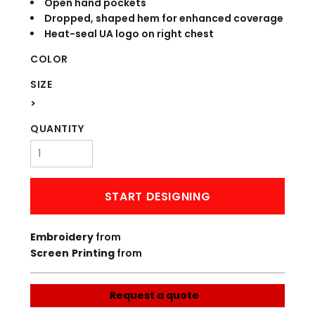
Open hand pockets
Dropped, shaped hem for enhanced coverage
Heat-seal UA logo on right chest
COLOR
SIZE
>
QUANTITY
START DESIGNING
Embroidery
from
Screen Printing
from
Request a quote