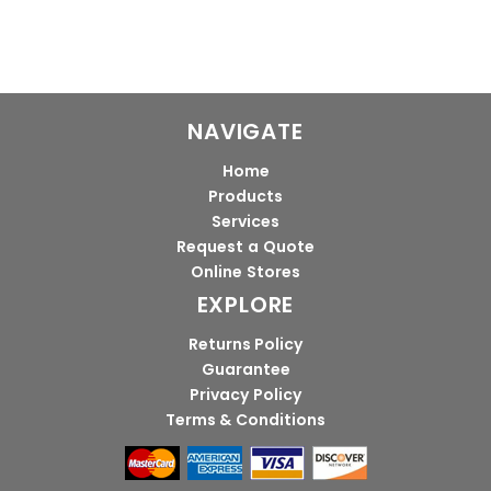
NAVIGATE
Home
Products
Services
Request a Quote
Online Stores
EXPLORE
Returns Policy
Guarantee
Privacy Policy
Terms & Conditions