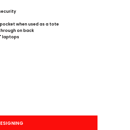
BANNERS
ENGRAVING
security
 pocket when used as a tote
through on back
5" laptops
COMING SOON
ESIGNING