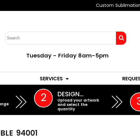
Custom Sublimatio
Tuesday - Friday 8am-5pm
LADIES
YOUTH
SERVICES
REQUE
EMBROIDERY
DESIGN…
2
Upload your artwork
ange
and select the
quantity
BLE
94001