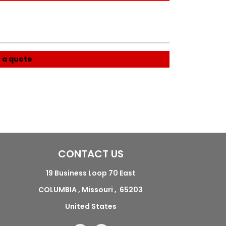
 a quote
CONTACT US
19 Business Loop 70 East
COLUMBIA , Missouri , 65203
United States