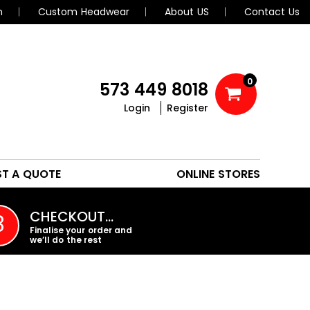
n
Custom Headwear
About US
Contact Us
0
573 449 8018
Login
Register
POLOS
HEADWEAR
ST A QUOTE
ONLINE STORES
PROMO PRODUCTS
CHECKOUT…
3
Finalise your order and
we’ll do the rest