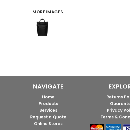
MORE IMAGES
NAVIGATE
EXPLO
Home
Returns Po
Products
Guarant
Services
Privacy Po
Request a Quote
Terms & Cond
Online Stores