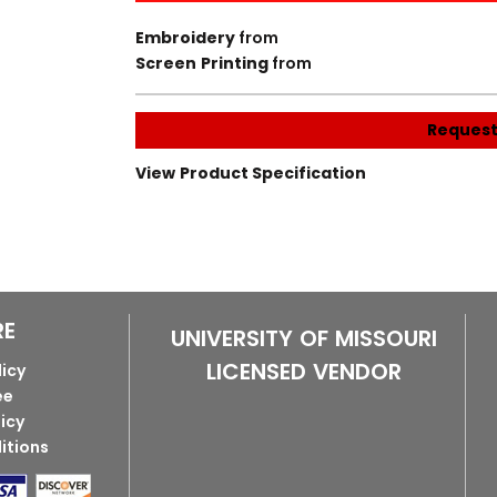
Embroidery
from
Screen Printing
from
Request
View Product Specification
RE
UNIVERSITY OF MISSOURI
LICENSED VENDOR
licy
ee
licy
itions