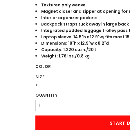
WORKWEAR
OUTERWEAR
Textured poly weave
Magnet closer and zipper at opening for 
Interior organizer pockets
Backpack straps tuck away in large back
Integrated padded luggage trolley pass 
Laptop sleeve: 14.5"h x 12.9"w; fits most 1
Dimensions: 18"h x 12.9"w x 8.2"d
Capacity: 1,220 cu.in./20 L
Weight: 1.76 lbs./0.8 kg
COLOR
Signs & Banners
SIZE
>
QUANTITY
START D